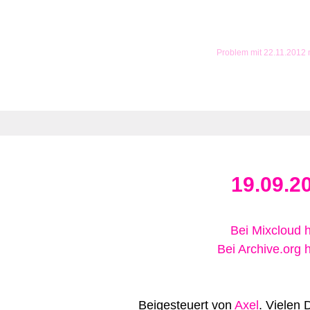
Problem mit 22.11.2012
19.09.2
Bei Mixcloud 
Bei Archive.org 
Beigesteuert von
Axel
. Vielen 