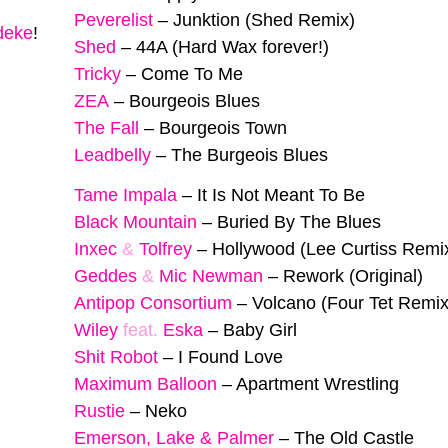
Peverelist
–
Junktion (Shed Remix)
deke
!
Shed
–
44A (Hard Wax forever!)
Tricky
–
Come To Me
ZEA
–
Bourgeois Blues
The Fall
–
Bourgeois Town
Leadbelly
–
The Burgeois Blues
Tame Impala
–
It Is Not Meant To Be
Black Mountain
–
Buried By The Blues
Inxec
&
Tolfrey
–
Hollywood (Lee Curtiss Remi
Geddes
&
Mic Newman
–
Rework (Original)
Antipop Consortium
–
Volcano (Four Tet Remix
Wiley
feat.
Eska
–
Baby Girl
Shit Robot
–
I Found Love
Maximum Balloon
–
Apartment Wrestling
Rustie
–
Neko
Emerson, Lake & Palmer
–
The Old Castle