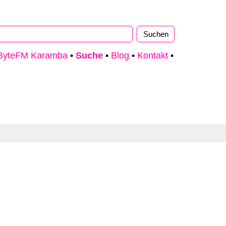
ByteFM Karamba
•
Suche
•
Blog
•
Kontakt
•