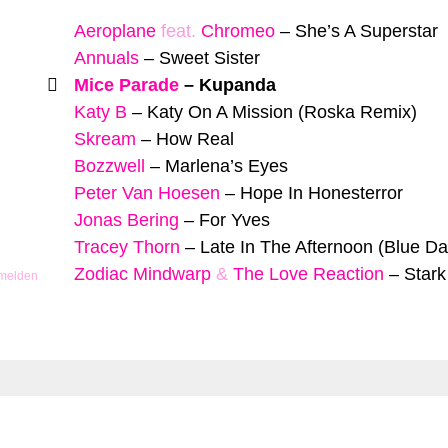
Aeroplane
feat.
Chromeo
–
She’s A Superstar
Annuals
–
Sweet Sister
Mice Parade
–
Kupanda
Katy B
–
Katy On A Mission (Roska Remix)
Skream
–
How Real
Bozzwell
–
Marlena’s Eyes
Peter Van Hoesen
–
Hope In Honesterror
Jonas Bering
–
For Yves
Tracey Thorn
–
Late In The Afternoon (Blue D
Zodiac Mindwarp
&
The Love Reaction
–
Star
 melden