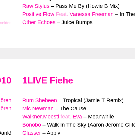
Raw Stylus
–
Pass Me By (Howie B Mix)
Positive Flow
Feat.
Vanessa Freeman
–
In The
Other Echoes
–
Juice Bumps
 melden
010
1LIVE Fiehe
hören
Rum Shebeen
–
Tropical (Jamie-T Remix)
hören
Mic Newman
–
The Cause
Walkner.Moestl
feat.
Eva
–
Meanwhile
Bonobo
–
Walk In The Sky (Aaron Jerome Glit
Dank!
Glasser
–
Apply