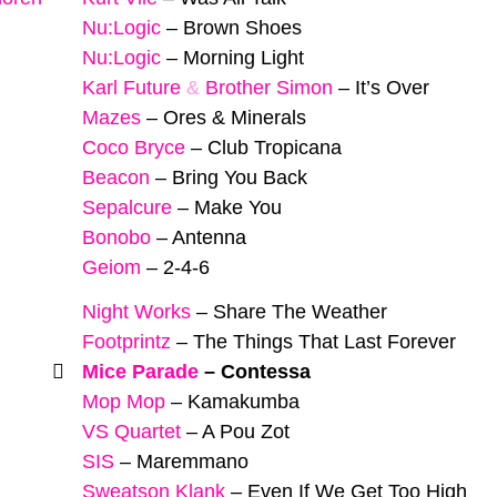
Nu:Logic
–
Brown Shoes
Nu:Logic
–
Morning Light
Karl Future
&
Brother Simon
–
It’s Over
Mazes
–
Ores & Minerals
Coco Bryce
–
Club Tropicana
Beacon
–
Bring You Back
Sepalcure
–
Make You
Bonobo
–
Antenna
Geiom
–
2-4-6
Night Works
–
Share The Weather
Footprintz
–
The Things That Last Forever
Mice Parade
–
Contessa
Mop Mop
–
Kamakumba
VS Quartet
–
A Pou Zot
SIS
–
Maremmano
Sweatson Klank
–
Even If We Get Too High