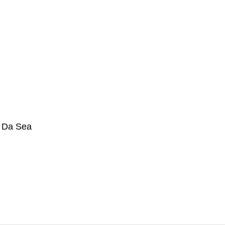
n Da Sea