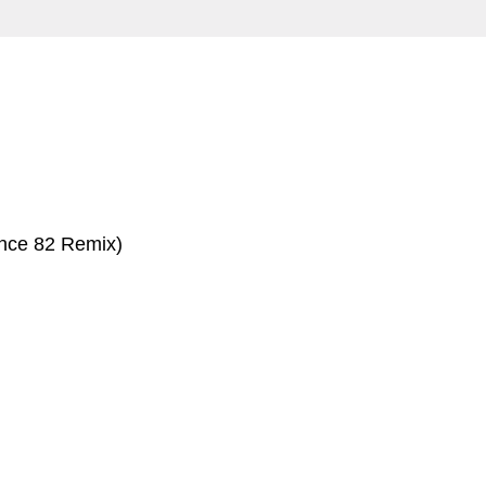
nce 82 Remix)