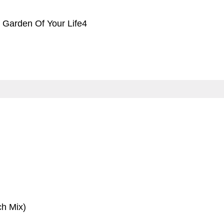
 Garden Of Your Life4
ch Mix)