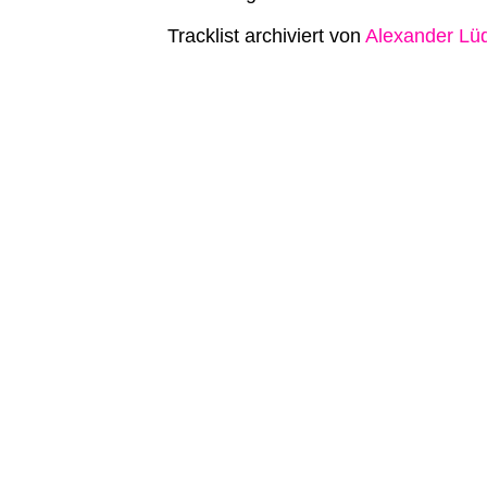
Tracklist archiviert von
Alexander Lü