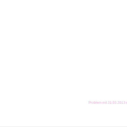
Problem mit 31.03.2013