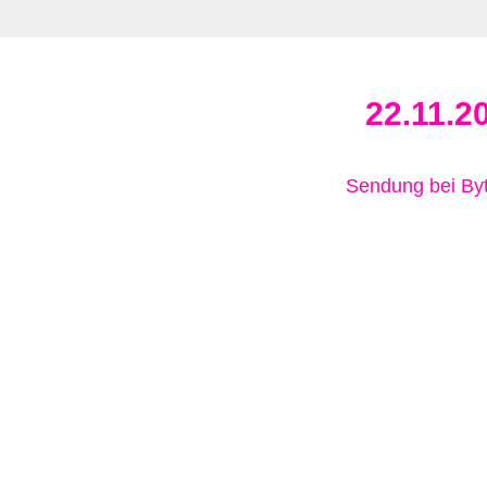
22.11.2
Sendung bei B