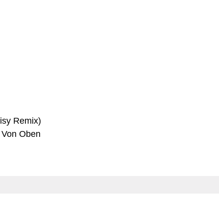
aisy Remix)
k Von Oben