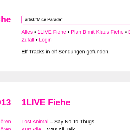
che
Alles
•
1LIVE Fiehe
•
Plan B mit Klaus Fiehe
•
Zufall
•
Login
Elf Tracks in elf Sendungen gefunden.
013
1LIVE Fiehe
hören
Lost Animal
–
Say No To Thugs
hören
Kurt Vile
–
Was All Talk