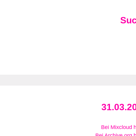
Su
31.03.2
Bei Mixcloud 
Bei Archive.org 