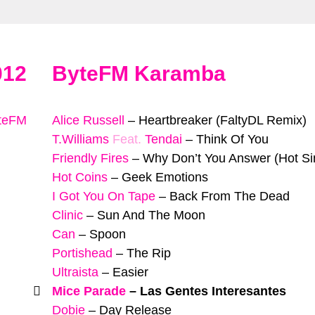
012
ByteFM Karamba
yteFM
Alice Russell
–
Heartbreaker (FaltyDL Remix)
T.Williams
Feat.
Tendai
–
Think Of You
Friendly Fires
–
Why Don’t You Answer (Hot Si
Hot Coins
–
Geek Emotions
I Got You On Tape
–
Back From The Dead
Clinic
–
Sun And The Moon
Can
–
Spoon
Portishead
–
The Rip
Ultraista
–
Easier
Mice Parade
–
Las Gentes Interesantes
Dobie
–
Day Release