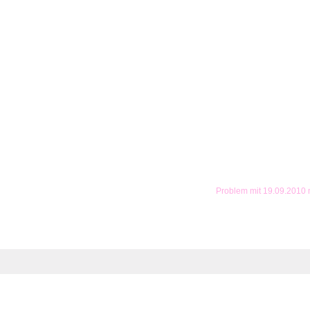
Problem mit 19.09.2010