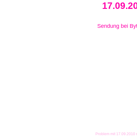
17.09.2
Sendung bei B
Problem mit 17.09.2010