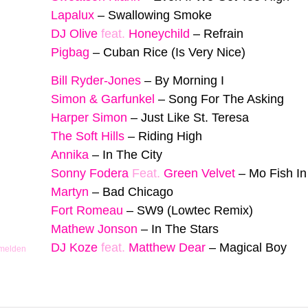
Lapalux
–
Swallowing Smoke
DJ Olive
feat.
Honeychild
–
Refrain
Pigbag
–
Cuban Rice (Is Very Nice)
Bill Ryder-Jones
–
By Morning I
Simon & Garfunkel
–
Song For The Asking
Harper Simon
–
Just Like St. Teresa
The Soft Hills
–
Riding High
Annika
–
In The City
Sonny Fodera
Feat.
Green Velvet
–
Mo Fish I
Martyn
–
Bad Chicago
Fort Romeau
–
SW9 (Lowtec Remix)
Mathew Jonson
–
In The Stars
DJ Koze
feat.
Matthew Dear
–
Magical Boy
 melden