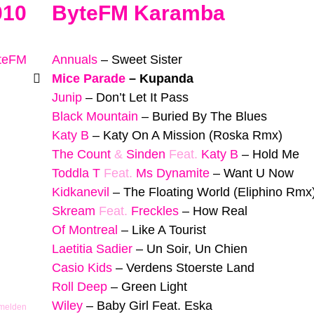
010
ByteFM Karamba
yteFM
Annuals
–
Sweet Sister
Mice Parade
–
Kupanda
Junip
–
Don’t Let It Pass
Black Mountain
–
Buried By The Blues
Katy B
–
Katy On A Mission (Roska Rmx)
The Count
&
Sinden
Feat.
Katy B
–
Hold Me
Toddla T
Feat.
Ms Dynamite
–
Want U Now
Kidkanevil
–
The Floating World (Eliphino Rmx
Skream
Feat.
Freckles
–
How Real
Of Montreal
–
Like A Tourist
Laetitia Sadier
–
Un Soir, Un Chien
Casio Kids
–
Verdens Stoerste Land
Roll Deep
–
Green Light
Wiley
–
Baby Girl Feat. Eska
 melden