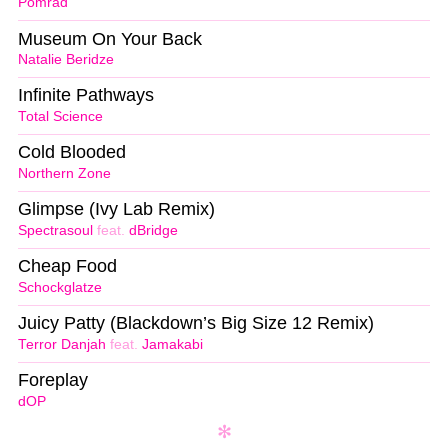
Pomrad
Museum On Your Back
Natalie Beridze
Infinite Pathways
Total Science
Cold Blooded
Northern Zone
Glimpse (Ivy Lab Remix)
Spectrasoul
feat.
dBridge
Cheap Food
Schockglatze
Juicy Patty (Blackdown’s Big Size 12 Remix)
Terror Danjah
feat.
Jamakabi
Foreplay
dOP