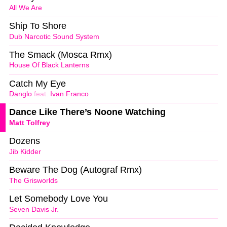
All We Are
Ship To Shore
Dub Narcotic Sound System
The Smack (Mosca Rmx)
House Of Black Lanterns
Catch My Eye
Danglo
feat.
Ivan Franco
Dance Like There’s Noone Watching
Matt Tolfrey
Dozens
Jib Kidder
Beware The Dog (Autograf Rmx)
The Grisworlds
Let Somebody Love You
Seven Davis Jr.