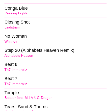
Conga Blue
Peaking Lights
Closing Shot
Lindstrøm
No Woman
Whitney
Step 20 (Alphabets Heaven Remix)
Alphabets Heaven
Beat 6
Th7 Immortxlz
Beat 7
Th7 Immortxlz
Temple
Baauer
feat.
M.I.A
&
G-Dragon
Tears, Sand & Thorns