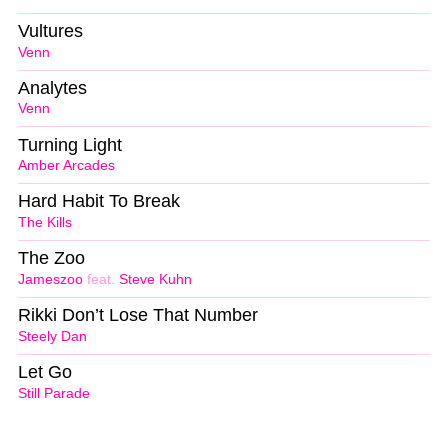
Vultures
Venn
Analytes
Venn
Turning Light
Amber Arcades
Hard Habit To Break
The Kills
The Zoo
Jameszoo
feat.
Steve Kuhn
Rikki Don’t Lose That Number
Steely Dan
Let Go
Still Parade