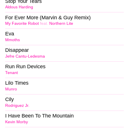
Stop Your Tears
Aldous Harding
For Ever More (Marvin & Guy Remix)
My Favorite Robot
feat.
Northern Lite
Eva
Mmoths
Disappear
Jefre Cantu-Ledesma
Run Run Devices
Tenant
Lilo Times
Munro
Cily
Rodriguez Jr.
I Have Been To The Mountain
Kevin Morby