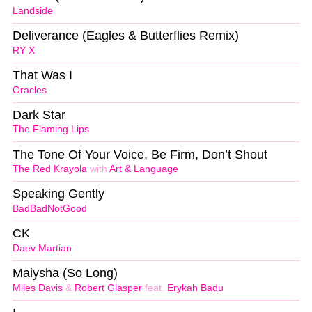
Landside
Deliverance (Eagles & Butterflies Remix)
RY X
That Was I
Oracles
Dark Star
The Flaming Lips
The Tone Of Your Voice, Be Firm, Don’t Shout
The Red Krayola
with
Art & Language
Speaking Gently
BadBadNotGood
CK
Daev Martian
Maiysha (So Long)
Miles Davis
&
Robert Glasper
feat.
Erykah Badu