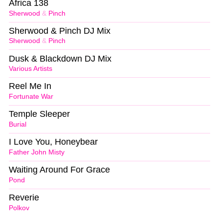
Africa 138
Sherwood
&
Pinch
Sherwood & Pinch DJ Mix
Sherwood
&
Pinch
Dusk & Blackdown DJ Mix
Various Artists
Reel Me In
Fortunate War
Temple Sleeper
Burial
I Love You, Honeybear
Father John Misty
Waiting Around For Grace
Pond
Reverie
Polkov