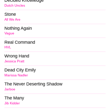
Decided Knowledge
Dutch Uncles
Stone
All We Are
Nothing Again
Vague
Real Command
HVL
Wrong Hand
Jessica Pratt
Dead City Emily
Marissa Nadler
The Never Deserting Shadow
Jarboe
The Many
Jib Kidder