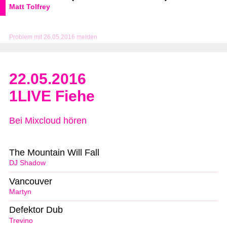
Matt Tolfrey
Problem mit 26.05.2016 melden
22.05.2016
1LIVE Fiehe
Bei Mixcloud hören
The Mountain Will Fall
DJ Shadow
Vancouver
Martyn
Defektor Dub
Trevino