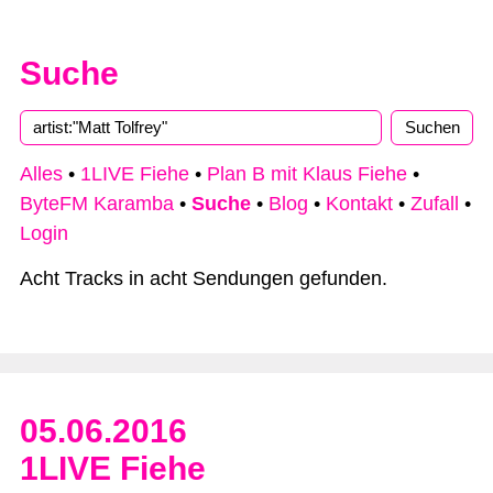
Suche
Alles
•
1LIVE Fiehe
•
Plan B mit Klaus Fiehe
•
ByteFM Karamba
•
Suche
•
Blog
•
Kontakt
•
Zufall
•
Login
Acht Tracks in acht Sendungen gefunden.
05.06.2016
1LIVE Fiehe