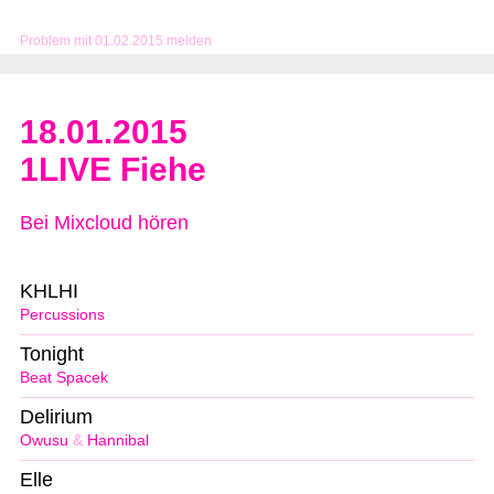
Problem mit 01.02.2015 melden
18.01.2015
1LIVE Fiehe
Bei Mixcloud hören
KHLHI
Percussions
Tonight
Beat Spacek
Delirium
Owusu
&
Hannibal
Elle