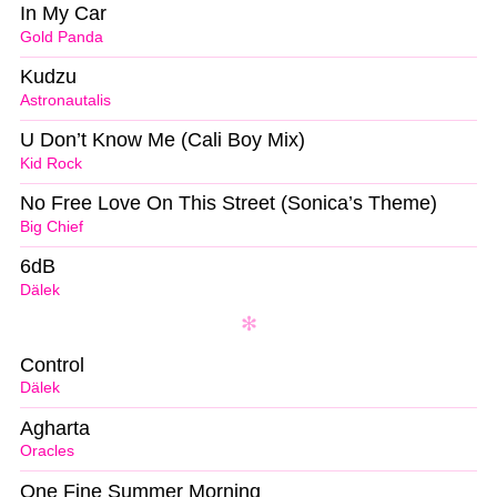
In My Car
Gold Panda
Kudzu
Astronautalis
U Don’t Know Me (Cali Boy Mix)
Kid Rock
No Free Love On This Street (Sonica’s Theme)
Big Chief
6dB
Dälek
Control
Dälek
Agharta
Oracles
One Fine Summer Morning