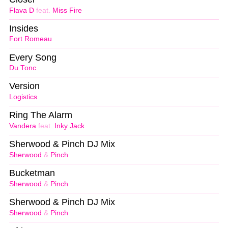
Flava D
feat.
Miss Fire
Insides
Fort Romeau
Every Song
Du Tonc
Version
Logistics
Ring The Alarm
Vandera
feat.
Inky Jack
Sherwood & Pinch DJ Mix
Sherwood
&
Pinch
Bucketman
Sherwood
&
Pinch
Sherwood & Pinch DJ Mix
Sherwood
&
Pinch