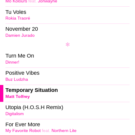
Mo Kolours
feat.
Jonwayne
Tu Voles
Rokia Traoré
November 20
Damien Jurado
Turn Me On
Dinner!
Positive Vibes
Buz Ludzha
Temporary Situation
Matt Tolfrey
Utopia (H.O.S.H Remix)
Digitalism
For Ever More
My Favorite Robot
feat.
Northern Lite