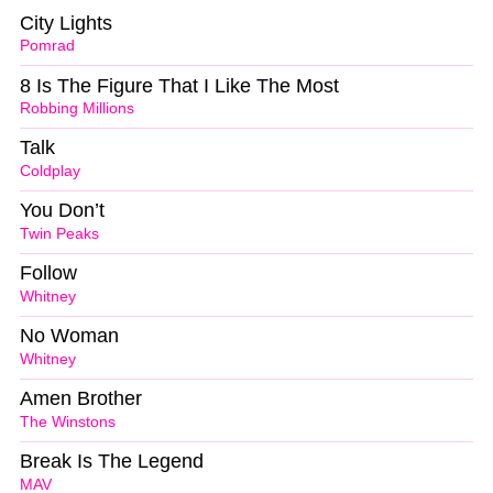
City Lights
Pomrad
8 Is The Figure That I Like The Most
Robbing Millions
Talk
Coldplay
You Don’t
Twin Peaks
Follow
Whitney
No Woman
Whitney
Amen Brother
The Winstons
Break Is The Legend
MAV