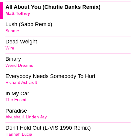
All About You (Charlie Banks Remix)
Matt Tolfrey
Lush (Sabb Remix)
Soame
Dead Weight
Wire
Binary
Weird Dreams
Everybody Needs Somebody To Hurt
Richard Ashcroft
In My Car
The Erised
Paradise
Alyusha
&
Linden Jay
Don’t Hold Out (L-VIS 1990 Remix)
Hannah Lucia