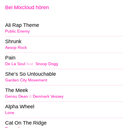
Bei Mixcloud hören
Ali Rap Theme
Public Enemy
Shrunk
Aesop Rock
Pain
De La Soul
feat.
Snoop Dogg
She’s So Untouchable
Garden City Movement
The Meek
Gensu Dean
&
Denmark Vessey
Alpha Wheel
Lone
Cat On The Ridge