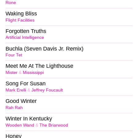
Rone
Waking Bliss
Flight Facilities
Forgotten Truths
Artificial Intelligence
Buchla (Seven Davis Jr. Remix)
Four Tet
Meet Me At The Lighthouse
Mister
&
Mississippi
Song For Susan
Mark Erelli
&
Jeffrey Foucault
Good Winter
Rah Rah
Winter In Kentucky
Wooden Wand
&
The Briarwood
Honey