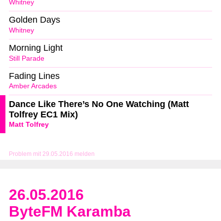
Whitney
Golden Days
Whitney
Morning Light
Still Parade
Fading Lines
Amber Arcades
Dance Like There’s No One Watching (Matt
Tolfrey EC1 Mix)
Matt Tolfrey
Problem mit 29.05.2016 melden
26.05.2016
ByteFM Karamba