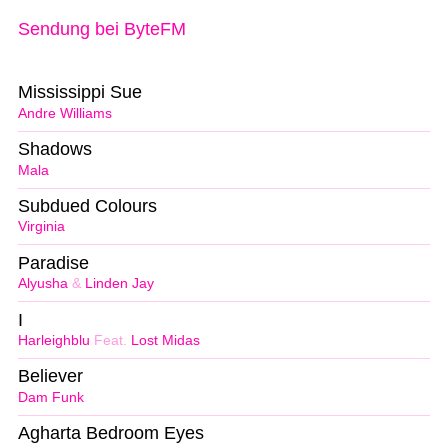
Sendung bei ByteFM
Mississippi Sue
Andre Williams
Shadows
Mala
Subdued Colours
Virginia
Paradise
Alyusha
&
Linden Jay
I
Harleighblu
Feat.
Lost Midas
Believer
Dam Funk
Agharta Bedroom Eyes