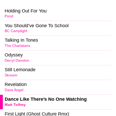
Holding Out For You
Pond
You Should’ve Gone To School
BC Camplight
Talking In Tones
The Charlatans
Odyssey
Derryl Danston
Still Lemonade
Skream
Revelation
Dave Angel
Dance Like There’s No One Watching
Matt Tolfrey
First Light (Ghost Culture Rmx)