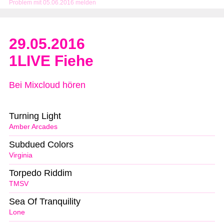
Problem mit 05.06.2016 melden
29.05.2016
1LIVE Fiehe
Bei Mixcloud hören
Turning Light
Amber Arcades
Subdued Colors
Virginia
Torpedo Riddim
TMSV
Sea Of Tranquility
Lone