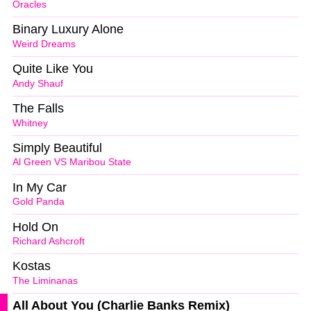
Oracles
Binary Luxury Alone
Weird Dreams
Quite Like You
Andy Shauf
The Falls
Whitney
Simply Beautiful
Al Green VS Maribou State
In My Car
Gold Panda
Hold On
Richard Ashcroft
Kostas
The Liminanas
All About You (Charlie Banks Remix)