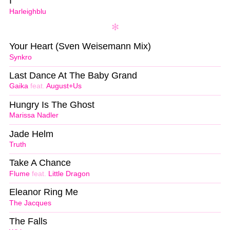
I
Harleighblu
Your Heart (Sven Weisemann Mix)
Synkro
Last Dance At The Baby Grand
Gaika
feat.
August+Us
Hungry Is The Ghost
Marissa Nadler
Jade Helm
Truth
Take A Chance
Flume
feat.
Little Dragon
Eleanor Ring Me
The Jacques
The Falls