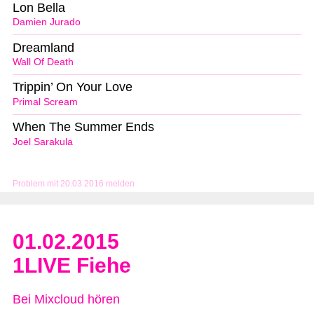
Lon Bella
Damien Jurado
Dreamland
Wall Of Death
Trippin’ On Your Love
Primal Scream
When The Summer Ends
Joel Sarakula
Problem mit 20.03.2016 melden
01.02.2015
1LIVE Fiehe
Bei Mixcloud hören