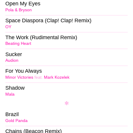
Open My Eyes
Pola & Bryson
Space Diaspora (Clap! Clap! Remix)
OY
The Work (Rudimental Remix)
Beating Heart
Sucker
Audion
For You Always
Minor Victories
feat.
Mark Kozelek
Shadow
Mala
Brazil
Gold Panda
Chains (Beacon Remix)