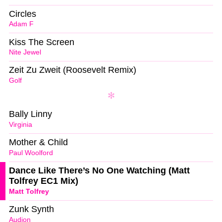
Circles
Adam F
Kiss The Screen
Nite Jewel
Zeit Zu Zweit (Roosevelt Remix)
Golf
Bally Linny
Virginia
Mother & Child
Paul Woolford
Dance Like There’s No One Watching (Matt
Tolfrey EC1 Mix)
Matt Tolfrey
Zunk Synth
Audion