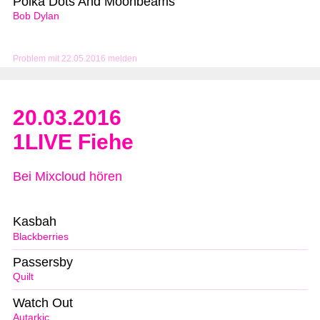
Polka Dots And Moonbeams
Bob Dylan
Problem mit 22.05.2016 melden
20.03.2016
1LIVE Fiehe
Bei Mixcloud hören
Kasbah
Blackberries
Passersby
Quilt
Watch Out
Autarkic