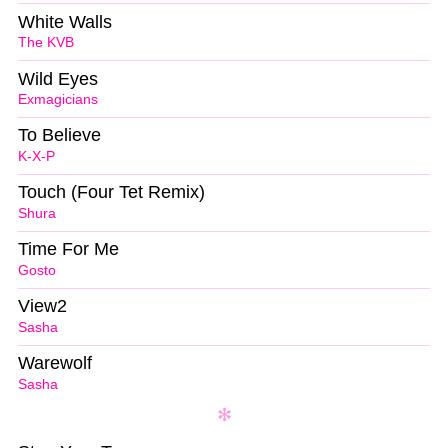
White Walls
The KVB
Wild Eyes
Exmagicians
To Believe
K-X-P
Touch (Four Tet Remix)
Shura
Time For Me
Gosto
View2
Sasha
Warewolf
Sasha