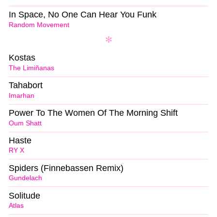
In Space, No One Can Hear You Funk
Random Movement
Kostas
The Limiñanas
Tahabort
Imarhan
Power To The Women Of The Morning Shift
Oum Shatt
Haste
RY X
Spiders (Finnebassen Remix)
Gundelach
Solitude
Atlas