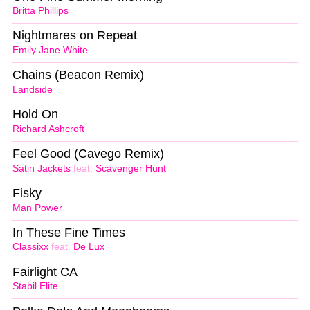
Britta Phillips
Nightmares on Repeat
Emily Jane White
Chains (Beacon Remix)
Landside
Hold On
Richard Ashcroft
Feel Good (Cavego Remix)
Satin Jackets
feat.
Scavenger Hunt
Fisky
Man Power
In These Fine Times
Classixx
feat.
De Lux
Fairlight CA
Stabil Elite