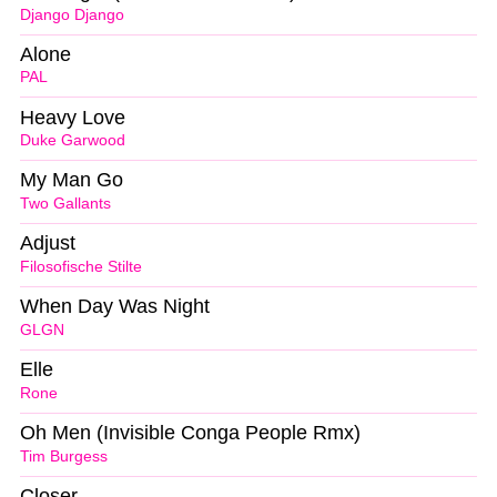
Django Django
Alone
PAL
Heavy Love
Duke Garwood
My Man Go
Two Gallants
Adjust
Filosofische Stilte
When Day Was Night
GLGN
Elle
Rone
Oh Men (Invisible Conga People Rmx)
Tim Burgess
Closer