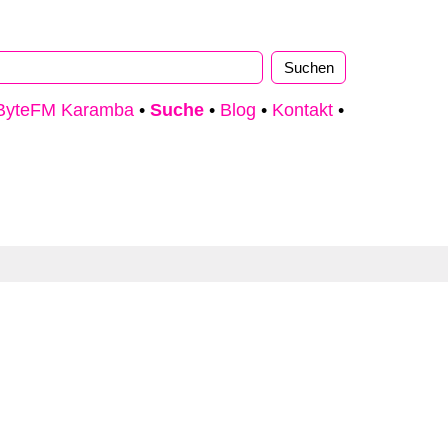
ByteFM Karamba
•
Suche
•
Blog
•
Kontakt
•