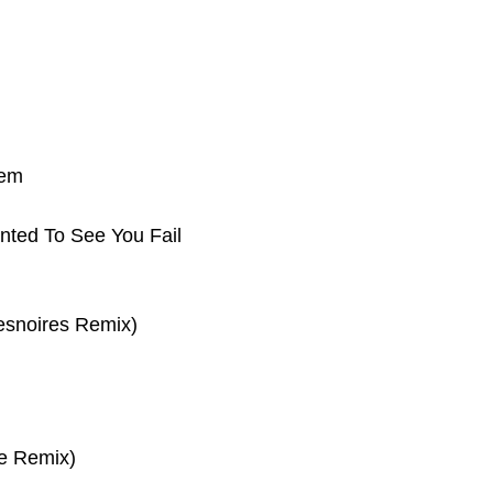
tem
nted To See You Fail
esnoires Remix)
e Remix)