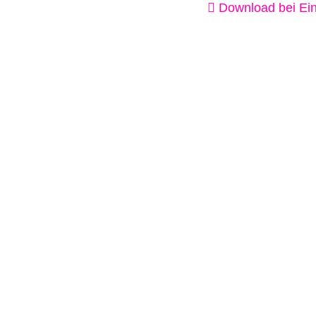
Download bei Ein