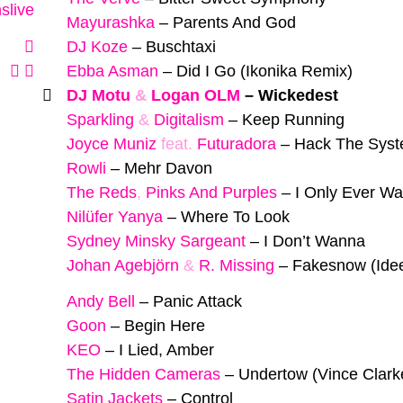
slive
Mayurashka
–
Parents And God
DJ Koze
–
Buschtaxi
Ebba Asman
–
Did I Go (Ikonika Remix)
DJ Motu
&
Logan OLM
–
Wickedest
Sparkling
&
Digitalism
–
Keep Running
Joyce Muniz
feat.
Futuradora
–
Hack The Sys
Rowli
–
Mehr Davon
The Reds
,
Pinks And Purples
–
I Only Ever Wa
Nilüfer Yanya
–
Where To Look
Sydney Minsky Sargeant
–
I Don’t Wanna
Johan Agebjörn
&
R. Missing
–
Fakesnow (Ide
Andy Bell
–
Panic Attack
Goon
–
Begin Here
KEO
–
I Lied, Amber
The Hidden Cameras
–
Undertow (Vince Clark
Satin Jackets
–
Control