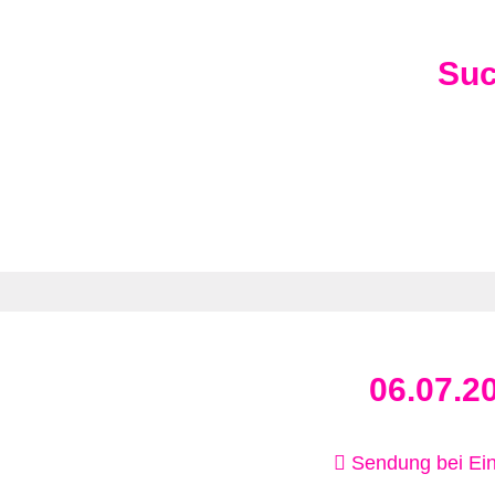
Su
06.07.2
Sendung bei Ein