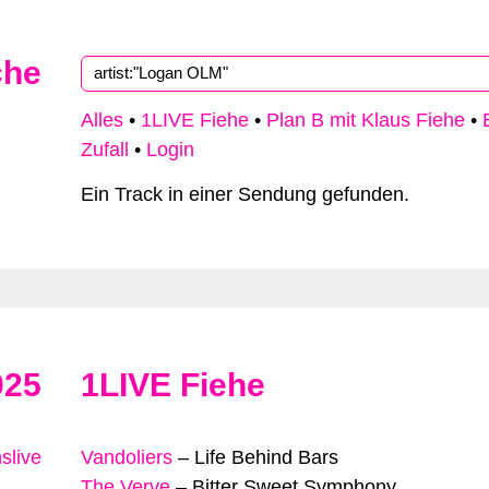
che
Alles
•
1LIVE Fiehe
•
Plan B mit Klaus Fiehe
•
Zufall
•
Login
Ein Track in einer Sendung gefunden.
025
1LIVE Fiehe
slive
Vandoliers
–
Life Behind Bars
The Verve
–
Bitter Sweet Symphony