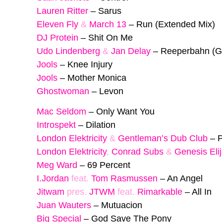
Lauren Ritter
–
Sarus
Eleven Fly
&
March 13
–
Run (Extended Mix)
DJ Protein
–
Shit On Me
Udo Lindenberg
&
Jan Delay
–
Reeperbahn (G
Jools
–
Knee Injury
Jools
–
Mother Monica
Ghostwoman
–
Levon
Mac Seldom
–
Only Want You
Introspekt
–
Dilation
London Elektricity
&
Gentleman’s Dub Club
–
P
London Elektricity
,
Conrad Subs
&
Genesis Eli
Meg Ward
–
69 Percent
I.Jordan
feat.
Tom Rasmussen
–
An Angel
Jitwam
pres.
JTWM
feat.
Rimarkable
–
All In
Juan Wauters
–
Mutuacion
Big Special
–
God Save The Pony