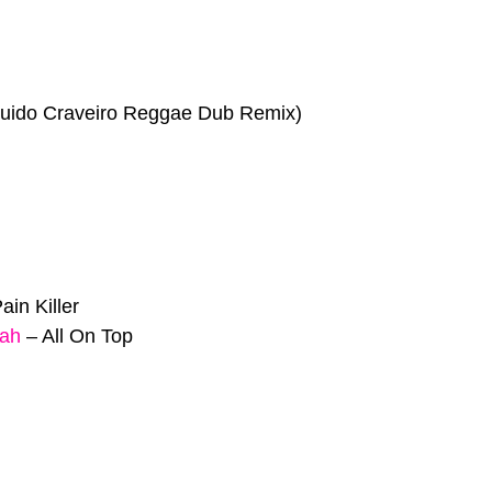
uido Craveiro Reggae Dub Remix)
ain Killer
jah
–
All On Top