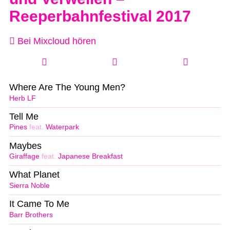
Reeperbahnfestival 2017
Bei Mixcloud hören
Where Are The Young Men?
Herb LF
Tell Me
Pines
feat.
Waterpark
Maybes
Giraffage
feat.
Japanese Breakfast
What Planet
Sierra Noble
It Came To Me
Barr Brothers