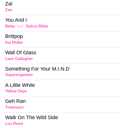
Zal
Zen
You And I
Belau
feat.
Szécsi Böbe
Brittpop
Ina Müller
Wall Of Glass
Liam Gallagher
Something For Your M.I.N.D
Superorganism
A Little While
Yellow Days
Geh Ran
Trettmann
Walk On The Wild Side
Lou Reed