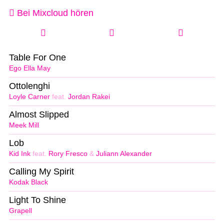
Bei Mixcloud hören
Table For One
Ego Ella May
Ottolenghi
Loyle Carner
feat.
Jordan Rakei
Almost Slipped
Meek Mill
Lob
Kid Ink
feat.
Rory Fresco
&
Juliann Alexander
Calling My Spirit
Kodak Black
Light To Shine
Grapell