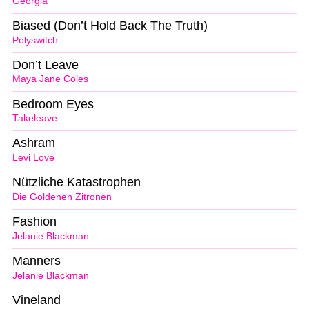
Georgia
Biased (Don’t Hold Back The Truth)
Polyswitch
Don’t Leave
Maya Jane Coles
Bedroom Eyes
Takeleave
Ashram
Levi Love
Nützliche Katastrophen
Die Goldenen Zitronen
Fashion
Jelanie Blackman
Manners
Jelanie Blackman
Vineland