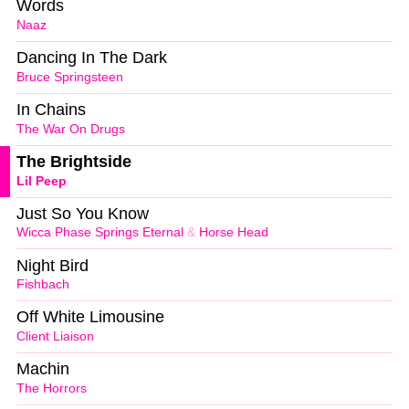
Words
Naaz
Dancing In The Dark
Bruce Springsteen
In Chains
The War On Drugs
The Brightside
Lil Peep
Just So You Know
Wicca Phase Springs Eternal
&
Horse Head
Night Bird
Fishbach
Off White Limousine
Client Liaison
Machin
The Horrors