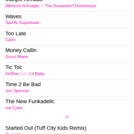
Albrecht Schrader
&
The Düsseldorf Düsterboys
Waves
Sad At Superbowl
Too Late
Cairo
Money Callin
Gucci Mane
Tic Toc
6ix9ine
feat.
Lil Baby
Time 2 Be Bad
Jon Spencer
The New Funkadelic
Ice Cube
Started Out (Tuff City Kids Remix)