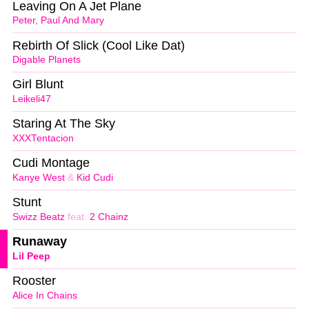
Leaving On A Jet Plane
Peter, Paul And Mary
Rebirth Of Slick (Cool Like Dat)
Digable Planets
Girl Blunt
Leikeli47
Staring At The Sky
XXXTentacion
Cudi Montage
Kanye West
&
Kid Cudi
Stunt
Swizz Beatz
feat.
2 Chainz
Runaway
Lil Peep
Rooster
Alice In Chains