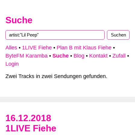
Suche
Type 2 or more characters for results.
Alles
•
1LIVE Fiehe
•
Plan B mit Klaus Fiehe
•
ByteFM Karamba
•
Suche
•
Blog
•
Kontakt
•
Zufall
•
Login
Zwei Tracks in zwei Sendungen gefunden.
16.12.2018
1LIVE Fiehe