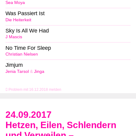
Sea Moya
Was Passiert Ist
Die Heiterkeit
Sky Is All We Had
J Mascis
No Time For Sleep
Christian Nielsen
Jimjum
Jenia Tarsol
&
Jinga
Problem mit 16.12.2018 melden
24.09.2017
Hetzen, Eilen, Schlendern
und Verweilen –