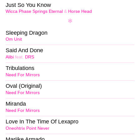
Just So You Know
Wicca Phase Springs Eternal
&
Horse Head
Sleeping Dragon
Om Unit
Said And Done
Alibi
feat.
DRS
Tribulations
Need For Mirrors
Oval (Original)
Need For Mirrors
Miranda
Need For Mirrors
Love In The Time Of Lexapro
Oneohtrix Point Never
Marijke Armado