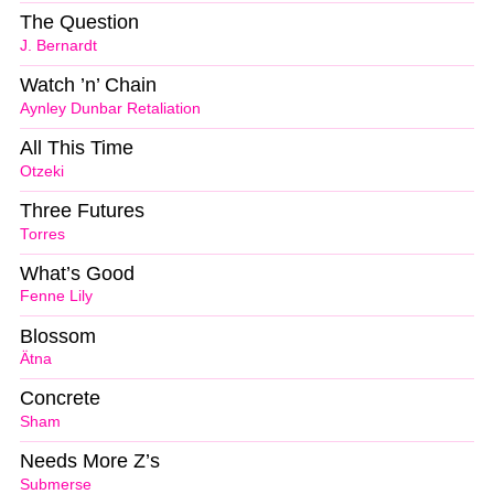
The Question
J. Bernardt
Watch ’n’ Chain
Aynley Dunbar Retaliation
All This Time
Otzeki
Three Futures
Torres
What’s Good
Fenne Lily
Blossom
Ätna
Concrete
Sham
Needs More Z’s
Submerse