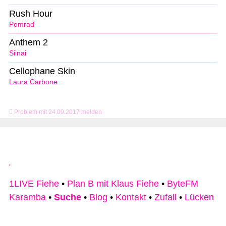
Rush Hour
Pomrad
Anthem 2
Siinai
Cellophane Skin
Laura Carbone
Problem mit 24.09.2017 melden
1LIVE Fiehe
•
Plan B mit Klaus Fiehe
•
ByteFM
Karamba
•
Suche
•
Blog
•
Kontakt
•
Zufall
•
Lücken