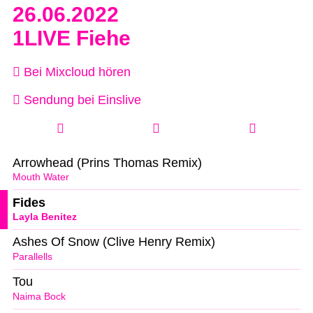
26.06.2022
1LIVE Fiehe
Bei Mixcloud hören
Sendung bei Einslive
Arrowhead (Prins Thomas Remix)
Mouth Water
Fides
Layla Benitez
Ashes Of Snow (Clive Henry Remix)
Parallells
Tou
Naima Bock