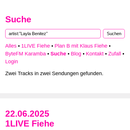
Suche
Type 2 or more characters for results.
Alles
•
1LIVE Fiehe
•
Plan B mit Klaus Fiehe
•
ByteFM Karamba
•
Suche
•
Blog
•
Kontakt
•
Zufall
•
Login
Zwei Tracks in zwei Sendungen gefunden.
22.06.2025
1LIVE Fiehe