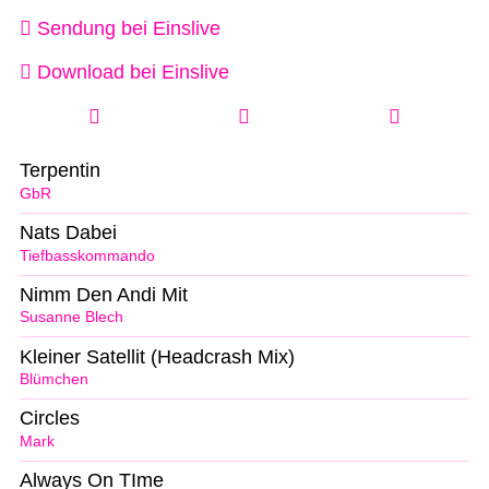
Sendung bei Einslive
Download bei Einslive
Terpentin
GbR
Nats Dabei
Tiefbasskommando
Nimm Den Andi Mit
Susanne Blech
Kleiner Satellit (Headcrash Mix)
Blümchen
Circles
Mark
Always On TIme