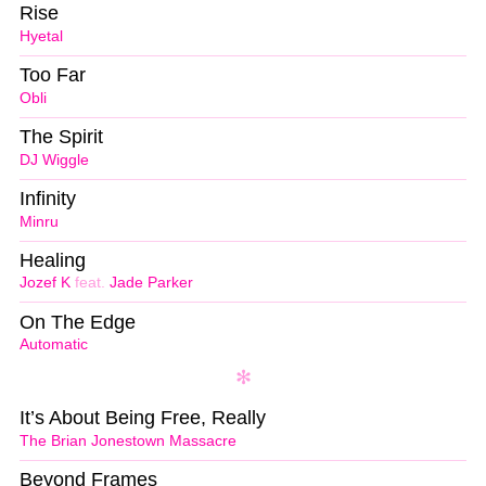
Rise
Hyetal
Too Far
Obli
The Spirit
DJ Wiggle
Infinity
Minru
Healing
Jozef K
feat.
Jade Parker
On The Edge
Automatic
It’s About Being Free, Really
The Brian Jonestown Massacre
Beyond Frames