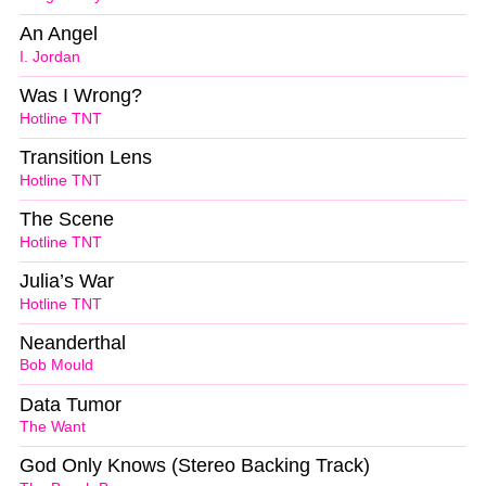
An Angel
I. Jordan
Was I Wrong?
Hotline TNT
Transition Lens
Hotline TNT
The Scene
Hotline TNT
Julia’s War
Hotline TNT
Neanderthal
Bob Mould
Data Tumor
The Want
God Only Knows (Stereo Backing Track)