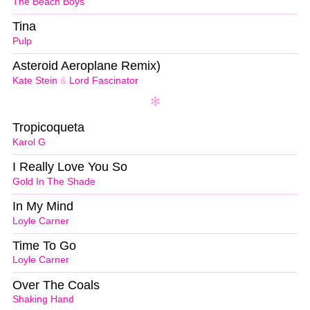
The Beach Boys
Tina
Pulp
Asteroid Aeroplane Remix)
Kate Stein
&
Lord Fascinator
Tropicoqueta
Karol G
I Really Love You So
Gold In The Shade
In My Mind
Loyle Carner
Time To Go
Loyle Carner
Over The Coals
Shaking Hand