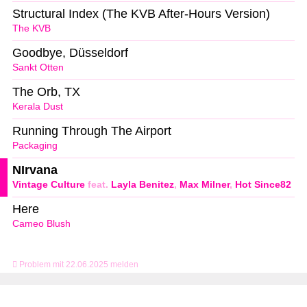
Structural Index (The KVB After-Hours Version)
The KVB
Goodbye, Düsseldorf
Sankt Otten
The Orb, TX
Kerala Dust
Running Through The Airport
Packaging
NIrvana
Vintage Culture
feat.
Layla Benitez
,
Max Milner
,
Hot Since82
Here
Cameo Blush
Problem mit 22.06.2025 melden