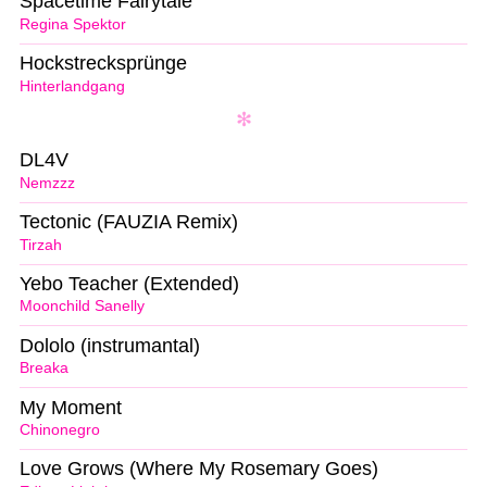
Spacetime Fairytale
Regina Spektor
Hockstrecksprünge
Hinterlandgang
DL4V
Nemzzz
Tectonic (FAUZIA Remix)
Tirzah
Yebo Teacher (Extended)
Moonchild Sanelly
Dololo (instrumantal)
Breaka
My Moment
Chinonegro
Love Grows (Where My Rosemary Goes)