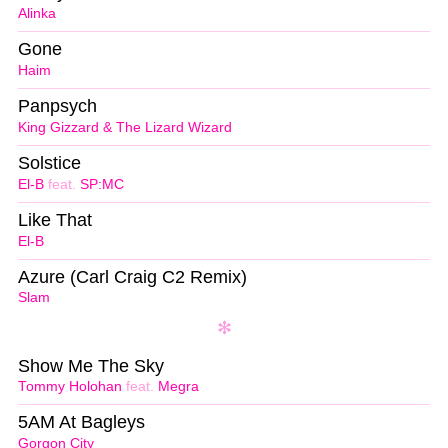
Alinka
Gone
Haim
Panpsych
King Gizzard & The Lizard Wizard
Solstice
El-B
feat.
SP:MC
Like That
El-B
Azure (Carl Craig C2 Remix)
Slam
Show Me The Sky
Tommy Holohan
feat.
Megra
5AM At Bagleys
Gorgon City