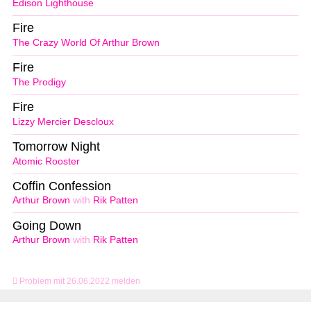
Edison Lighthouse
Fire
The Crazy World Of Arthur Brown
Fire
The Prodigy
Fire
Lizzy Mercier Descloux
Tomorrow Night
Atomic Rooster
Coffin Confession
Arthur Brown
with
Rik Patten
Going Down
Arthur Brown
with
Rik Patten
Problem mit 26.06.2022 melden