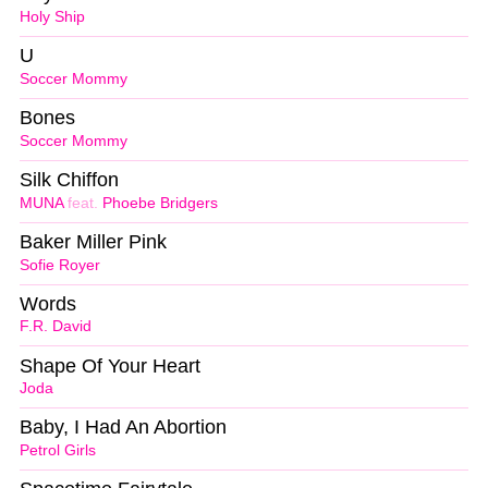
Holy Ship
U
Soccer Mommy
Bones
Soccer Mommy
Silk Chiffon
MUNA
feat.
Phoebe Bridgers
Baker Miller Pink
Sofie Royer
Words
F.R. David
Shape Of Your Heart
Joda
Baby, I Had An Abortion
Petrol Girls