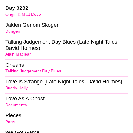
Day 3282
Origin
&
Matt Deco
Jakten Genom Skogen
Dungen
Talking Judgement Day Blues (Late Night Tales:
David Holmes)
Alain Maclean
Orleans
Talking Judgement Day Blues
Love Is Strange (Late Night Tales: David Holmes)
Buddy Holly
Love As A Ghost
Documenta
Pieces
Parts
We Got Game