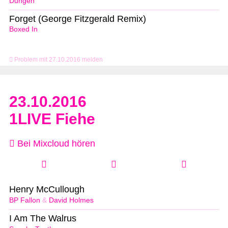
Dungen
Forget (George Fitzgerald Remix)
Boxed In
Problem mit 27.10.2016 melden
23.10.2016
1LIVE Fiehe
Bei Mixcloud hören
Henry McCullough
BP Fallon
&
David Holmes
I Am The Walrus