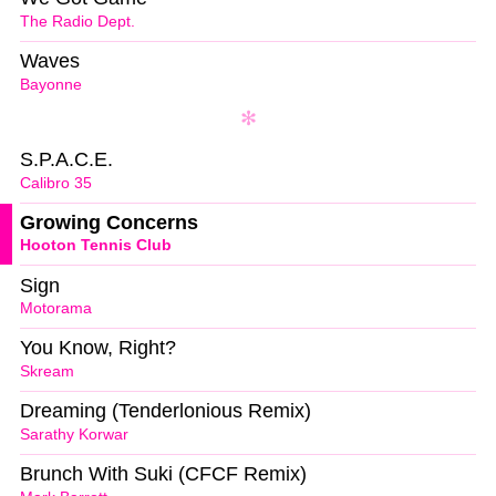
The Radio Dept.
Waves
Bayonne
S.P.A.C.E.
Calibro 35
Growing Concerns
Hooton Tennis Club
Sign
Motorama
You Know, Right?
Skream
Dreaming (Tenderlonious Remix)
Sarathy Korwar
Brunch With Suki (CFCF Remix)