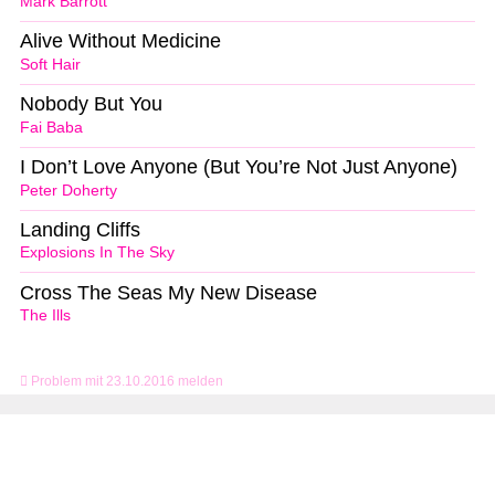
Mark Barrott
Alive Without Medicine
Soft Hair
Nobody But You
Fai Baba
I Don’t Love Anyone (But You’re Not Just Anyone)
Peter Doherty
Landing Cliffs
Explosions In The Sky
Cross The Seas My New Disease
The Ills
Problem mit 23.10.2016 melden