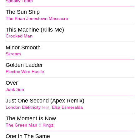
Spooky Tooth
The Sun Ship
The Brian Jonestown Massacre
This Machine (Kills Me)
Crooked Man
Minor Smooth
Skream
Golden Ladder
Electric Wire Hustle
Over
Junk Son
Just One Second (Apex Remix)
London Elektricity
feat.
Elsa Esmeralda
The Moment Is Now
The Green Man
&
Kingz
One In The Same