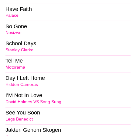
Have Faith
Palace
So Gone
Nosizwe
School Days
Stanley Clarke
Tell Me
Motorama
Day I Left Home
Hidden Cameras
I’M Not In Love
David Holmes VS Song Sung
See You Soon
Legs Benedict
Jakten Genom Skogen