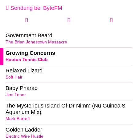
Sendung bei ByteFM
Government Beard
The Brian Jonestown Massacre
Growing Concerns
Hooton Tennis Club
Relaxed Lizard
Soft Hair
Baby Pharao
Jimi Tenor
The Mysterious Island Of Dr Nimm (Nu Guinea’S
Aquarium Mix)
Mark Barrott
Golden Ladder
Electric Wire Hustle