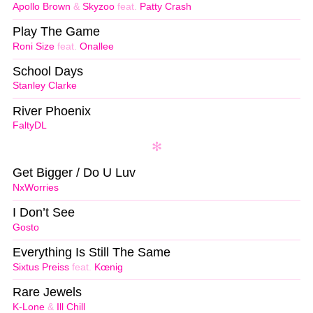
Apollo Brown
&
Skyzoo
feat.
Patty Crash
Play The Game
Roni Size
feat.
Onallee
School Days
Stanley Clarke
River Phoenix
FaltyDL
Get Bigger / Do U Luv
NxWorries
I Don’t See
Gosto
Everything Is Still The Same
Sixtus Preiss
feat.
Kœnig
Rare Jewels
K-Lone
&
Ill Chill