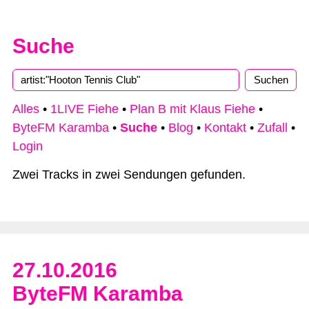
Suche
Type 2 or more characters for results.
Alles
•
1LIVE Fiehe
•
Plan B mit Klaus Fiehe
•
ByteFM Karamba
•
Suche
•
Blog
•
Kontakt
•
Zufall
•
Login
Zwei Tracks in zwei Sendungen gefunden.
27.10.2016
ByteFM Karamba