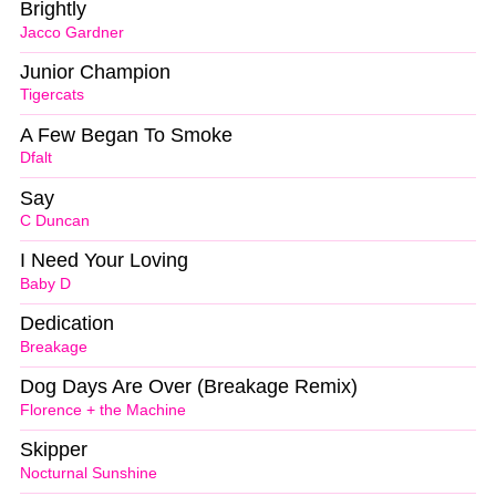
Brightly
Jacco Gardner
Junior Champion
Tigercats
A Few Began To Smoke
Dfalt
Say
C Duncan
I Need Your Loving
Baby D
Dedication
Breakage
Dog Days Are Over (Breakage Remix)
Florence + the Machine
Skipper
Nocturnal Sunshine