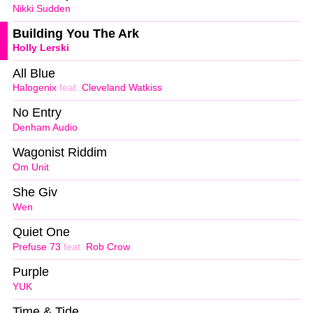
Nikki Sudden
Building You The Ark
Holly Lerski
All Blue
Halogenix
feat.
Cleveland Watkiss
No Entry
Denham Audio
Wagonist Riddim
Om Unit
She Giv
Wen
Quiet One
Prefuse 73
feat.
Rob Crow
Purple
YUK
Time & Tide