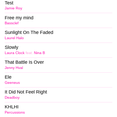
Test
Jamie Roy
Free my mind
Bassclef
Sunlight On The Faded
Laurel Halo
Slowly
Laura Clock
feat.
Nina B
That Battle Is Over
Jenny Hval
Ele
Geeneus
It Did Not Feel Right
Deadboy
KHLHI
Percussions