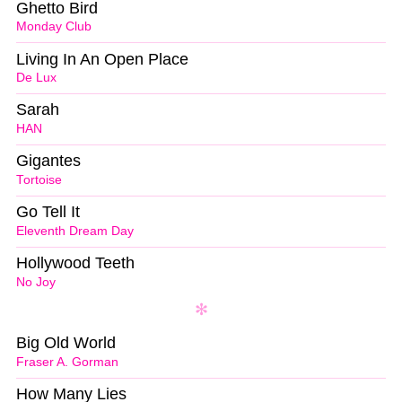
Ghetto Bird
Monday Club
Living In An Open Place
De Lux
Sarah
HAN
Gigantes
Tortoise
Go Tell It
Eleventh Dream Day
Hollywood Teeth
No Joy
Big Old World
Fraser A. Gorman
How Many Lies