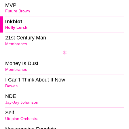
MVP
Future Brown
Inkblot
Holly Lerski
21st Century Man
Membranes
Money Is Dust
Membranes
I Can’t Think About It Now
Dawes
NDE
Jay-Jay Johanson
Self
Utopian Orchestra
Neverending Fountain