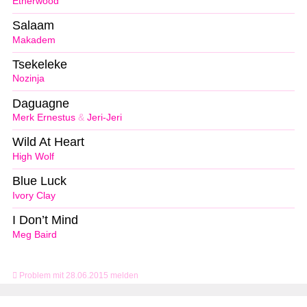
Etherwood
Salaam
Makadem
Tsekeleke
Nozinja
Daguagne
Merk Ernestus
&
Jeri-Jeri
Wild At Heart
High Wolf
Blue Luck
Ivory Clay
I Don’t Mind
Meg Baird
Problem mit 28.06.2015 melden