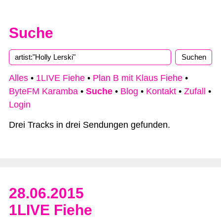
Suche
Type 2 or more characters for results.
Alles
•
1LIVE Fiehe
•
Plan B mit Klaus Fiehe
•
ByteFM Karamba
•
Suche
•
Blog
•
Kontakt
•
Zufall
•
Login
Drei Tracks in drei Sendungen gefunden.
28.06.2015
1LIVE Fiehe