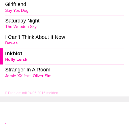
Girlfriend
Say Yes Dog
Saturday Night
The Wooden Sky
I Can’t Think About It Now
Dawes
Inkblot
Holly Lerski
Stranger In A Room
Jamie XX
feat.
Oliver Sim
Problem mit 04.06.2015 melden