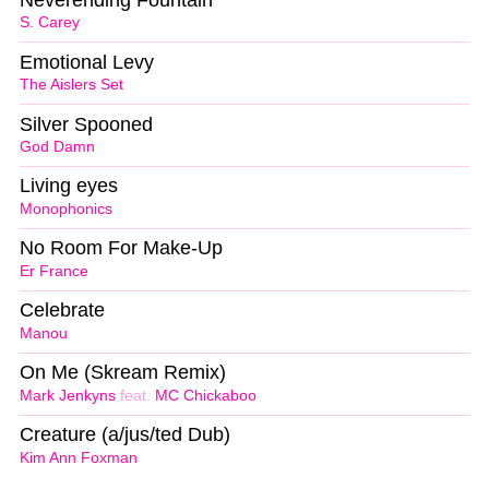
S. Carey
Emotional Levy
The Aislers Set
Silver Spooned
God Damn
Living eyes
Monophonics
No Room For Make-Up
Er France
Celebrate
Manou
On Me (Skream Remix)
Mark Jenkyns
feat.
MC Chickaboo
Creature (a/jus/ted Dub)
Kim Ann Foxman