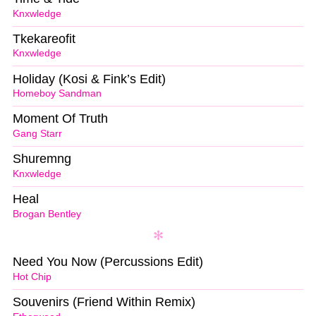
Knxwledge
Tkekareofit
Knxwledge
Holiday (Kosi & Fink’s Edit)
Homeboy Sandman
Moment Of Truth
Gang Starr
Shuremng
Knxwledge
Heal
Brogan Bentley
Need You Now (Percussions Edit)
Hot Chip
Souvenirs (Friend Within Remix)