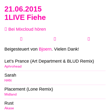
21.06.2015
1LIVE Fiehe
Bei Mixcloud hören
Beigesteuert von
Bjoern
. Vielen Dank!
Let’s Prance (Art Department & BLUD Remix)
Aphrohead
Sarah
HAN
Placement (Lone Remix)
Midland
Rust
Akase