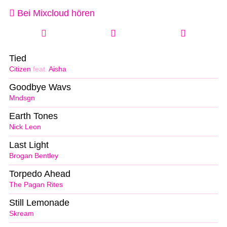
Bei Mixcloud hören
Tied
Citizen
feat.
Aisha
Goodbye Wavs
Mndsgn
Earth Tones
Nick Leon
Last Light
Brogan Bentley
Torpedo Ahead
The Pagan Rites
Still Lemonade
Skream