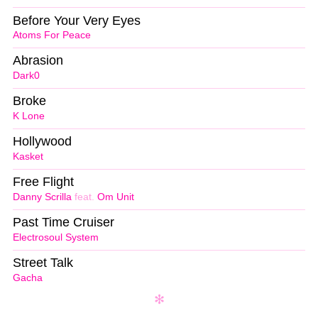
Before Your Very Eyes
Atoms For Peace
Abrasion
Dark0
Broke
K Lone
Hollywood
Kasket
Free Flight
Danny Scrilla
feat.
Om Unit
Past Time Cruiser
Electrosoul System
Street Talk
Gacha