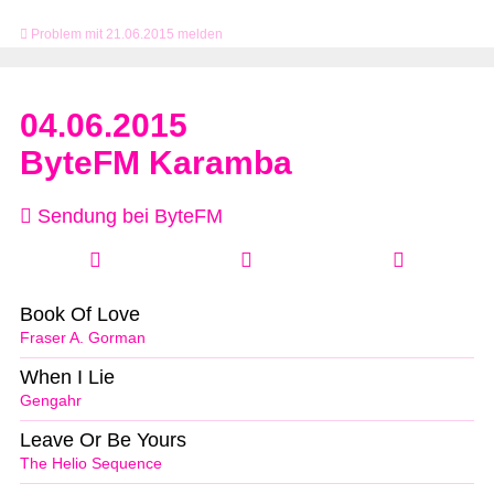
Problem mit 21.06.2015 melden
04.06.2015
ByteFM Karamba
Sendung bei ByteFM
Book Of Love
Fraser A. Gorman
When I Lie
Gengahr
Leave Or Be Yours
The Helio Sequence