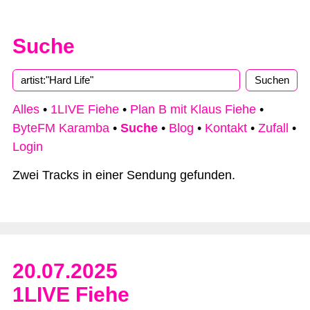
Suche
Type 2 or more characters for results.
Alles
•
1LIVE Fiehe
•
Plan B mit Klaus Fiehe
•
ByteFM Karamba
•
Suche
•
Blog
•
Kontakt
•
Zufall
•
Login
Zwei Tracks in einer Sendung gefunden.
20.07.2025
1LIVE Fiehe