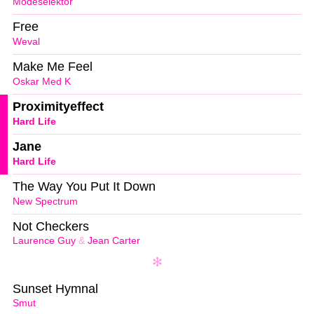
Modeselektor
Free
Weval
Make Me Feel
Oskar Med K
Proximityeffect
Hard Life
Jane
Hard Life
The Way You Put It Down
New Spectrum
Not Checkers
Laurence Guy
&
Jean Carter
Sunset Hymnal
Smut