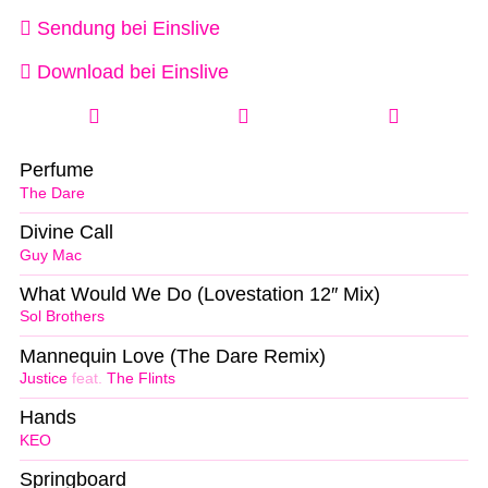
Sendung bei Einslive
Download bei Einslive
Perfume
The Dare
Divine Call
Guy Mac
What Would We Do (Lovestation 12″ Mix)
Sol Brothers
Mannequin Love (The Dare Remix)
Justice
feat.
The Flints
Hands
KEO
Springboard