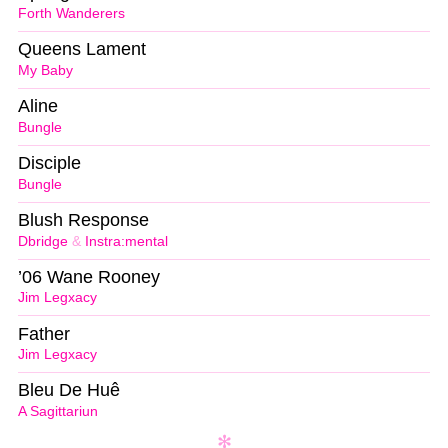
Forth Wanderers
Queens Lament
My Baby
Aline
Bungle
Disciple
Bungle
Blush Response
Dbridge
&
Instra:mental
’06 Wane Rooney
Jim Legxacy
Father
Jim Legxacy
Bleu De Huê
A Sagittariun