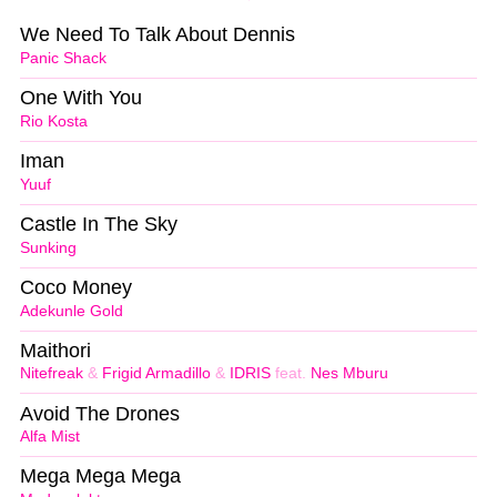
We Need To Talk About Dennis
Panic Shack
One With You
Rio Kosta
Iman
Yuuf
Castle In The Sky
Sunking
Coco Money
Adekunle Gold
Maithori
Nitefreak
&
Frigid Armadillo
&
IDRIS
feat.
Nes Mburu
Avoid The Drones
Alfa Mist
Mega Mega Mega