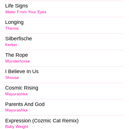
Life Signs
Water From Your Eyes
Longing
Themis
Silberfische
Kerker
The Rope
Wunderhorse
I Believe In Us
Shouse
Cosmic Rising
Mayurashka
Parents And God
Mayurashka
Expression (Cozmic Cat Remix)
Baby Weight