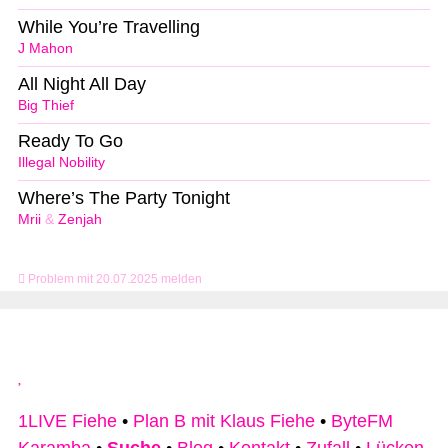
While You’re Travelling
J Mahon
All Night All Day
Big Thief
Ready To Go
Illegal Nobility
Where’s The Party Tonight
Mrii
&
Zenjah
Problem mit 20.07.2025 melden
1LIVE Fiehe
•
Plan B mit Klaus Fiehe
•
ByteFM
Karamba
•
Suche
•
Blog
•
Kontakt
•
Zufall
•
Lücken