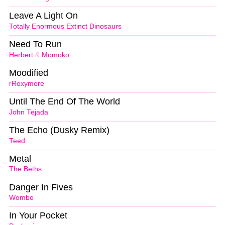
Leave A Light On
Totally Enormous Extinct Dinosaurs
Need To Run
Herbert
&
Momoko
Moodified
rRoxymore
Until The End Of The World
John Tejada
The Echo (Dusky Remix)
Teed
Metal
The Beths
Danger In Fives
Wombo
In Your Pocket