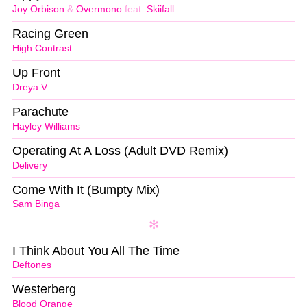
Joy Orbison
&
Overmono
feat.
Skiifall
Racing Green
High Contrast
Up Front
Dreya V
Parachute
Hayley Williams
Operating At A Loss (Adult DVD Remix)
Delivery
Come With It (Bumpty Mix)
Sam Binga
I Think About You All The Time
Deftones
Westerberg
Blood Orange