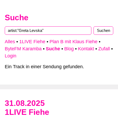
Suche
Type 2 or more characters for results.
Alles
•
1LIVE Fiehe
•
Plan B mit Klaus Fiehe
•
ByteFM Karamba
•
Suche
•
Blog
•
Kontakt
•
Zufall
•
Login
Ein Track in einer Sendung gefunden.
31.08.2025
1LIVE Fiehe