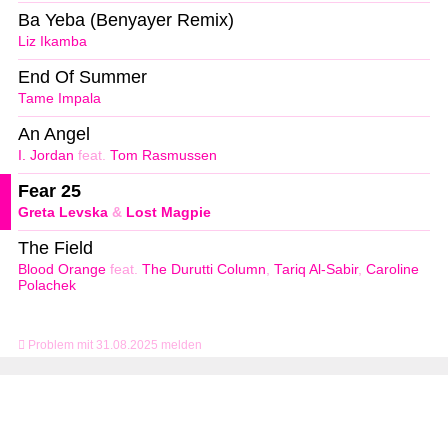
Ba Yeba (Benyayer Remix)
Liz Ikamba
End Of Summer
Tame Impala
An Angel
I. Jordan
feat.
Tom Rasmussen
Fear 25
Greta Levska
&
Lost Magpie
The Field
Blood Orange
feat.
The Durutti Column
,
Tariq Al-Sabir
,
Caroline
Polachek
Problem mit 31.08.2025 melden