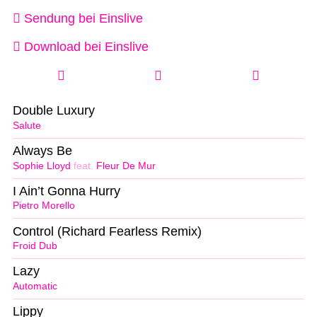
Sendung bei Einslive
Download bei Einslive
Double Luxury
Salute
Always Be
Sophie Lloyd
feat.
Fleur De Mur
I Ain’t Gonna Hurry
Pietro Morello
Control (Richard Fearless Remix)
Froid Dub
Lazy
Automatic
Lippy