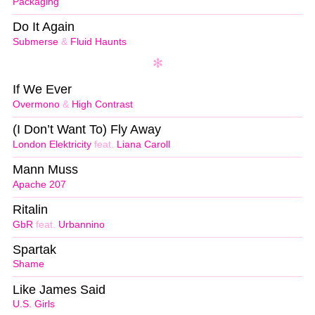
Packaging
Do It Again
Submerse
&
Fluid Haunts
If We Ever
Overmono
&
High Contrast
(I Don’t Want To) Fly Away
London Elektricity
feat.
Liana Caroll
Mann Muss
Apache 207
Ritalin
GbR
feat.
Urbannino
Spartak
Shame
Like James Said
U.S. Girls