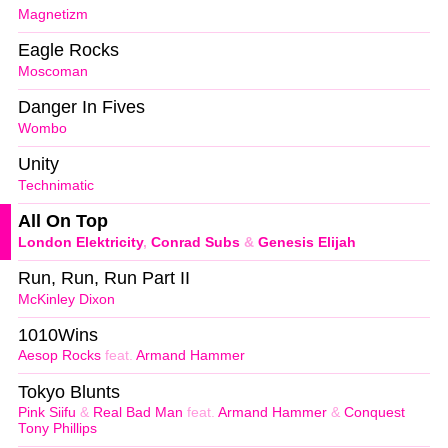
Magnetizm
Eagle Rocks
Moscoman
Danger In Fives
Wombo
Unity
Technimatic
All On Top
London Elektricity
,
Conrad Subs
&
Genesis Elijah
Run, Run, Run Part II
McKinley Dixon
1010Wins
Aesop Rocks
feat.
Armand Hammer
Tokyo Blunts
Pink Siifu
&
Real Bad Man
feat.
Armand Hammer
&
Conquest
Tony Phillips