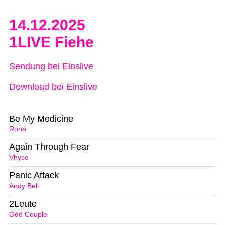
14.12.2025
1LIVE Fiehe
Sendung bei Einslive
Download bei Einslive
Be My Medicine
Rona
Again Through Fear
Vhyce
Panic Attack
Andy Bell
2Leute
Odd Couple