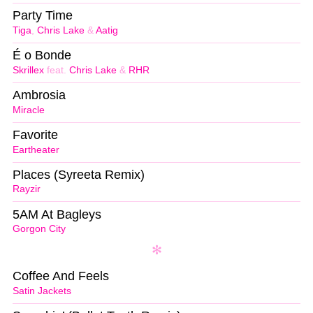
Party Time
Tiga
,
Chris Lake
&
Aatig
É o Bonde
Skrillex
feat.
Chris Lake
&
RHR
Ambrosia
Miracle
Favorite
Eartheater
Places (Syreeta Remix)
Rayzir
5AM At Bagleys
Gorgon City
Coffee And Feels
Satin Jackets