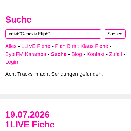
Suche
Alles
•
1LIVE Fiehe
•
Plan B mit Klaus Fiehe
•
ByteFM Karamba
•
Suche
•
Blog
•
Kontakt
•
Zufall
•
Login
Acht Tracks in acht Sendungen gefunden.
19.07.2026
1LIVE Fiehe