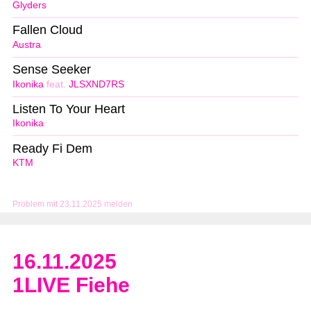
Glyders
Fallen Cloud
Austra
Sense Seeker
Ikonika
feat.
JLSXND7RS
Listen To Your Heart
Ikonika
Ready Fi Dem
KTM
Problem mit 23.11.2025 melden
16.11.2025
1LIVE Fiehe