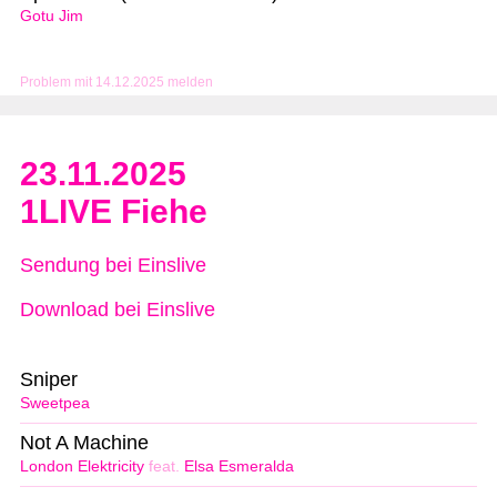
Gotu Jim
Problem mit 14.12.2025 melden
23.11.2025
1LIVE Fiehe
Sendung bei Einslive
Download bei Einslive
Sniper
Sweetpea
Not A Machine
London Elektricity
feat.
Elsa Esmeralda