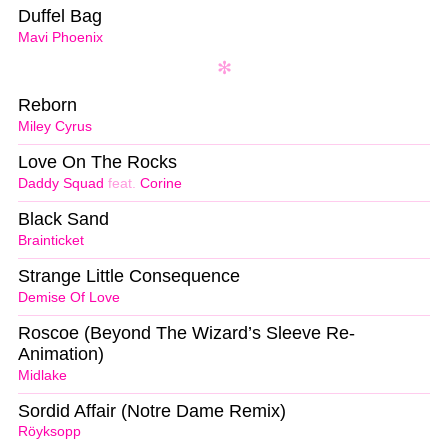
Duffel Bag
Mavi Phoenix
Reborn
Miley Cyrus
Love On The Rocks
Daddy Squad
feat.
Corine
Black Sand
Brainticket
Strange Little Consequence
Demise Of Love
Roscoe (Beyond The Wizard’s Sleeve Re-
Animation)
Midlake
Sordid Affair (Notre Dame Remix)
Röyksopp