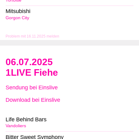
Tortoise
Mitsubishi
Gorgon City
Problem mit 16.11.2025 melden
06.07.2025
1LIVE Fiehe
Sendung bei Einslive
Download bei Einslive
Life Behind Bars
Vandoliers
Bitter Sweet Symphony