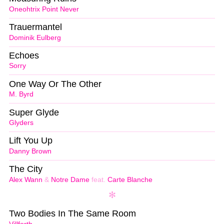
Oneohtrix Point Never
Trauermantel
Dominik Eulberg
Echoes
Sorry
One Way Or The Other
M. Byrd
Super Glyde
Glyders
Lift You Up
Danny Brown
The City
Alex Wann
&
Notre Dame
feat.
Carte Blanche
Two Bodies In The Same Room