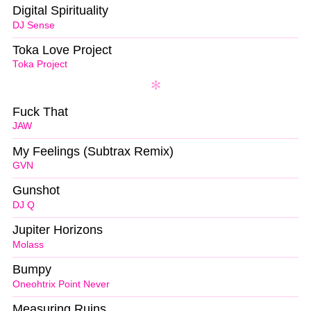
Digital Spirituality
DJ Sense
Toka Love Project
Toka Project
Fuck That
JAW
My Feelings (Subtrax Remix)
GVN
Gunshot
DJ Q
Jupiter Horizons
Molass
Bumpy
Oneohtrix Point Never
Measuring Ruins