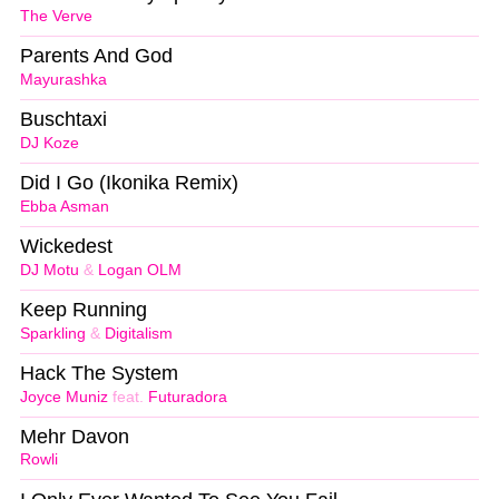
The Verve
Parents And God
Mayurashka
Buschtaxi
DJ Koze
Did I Go (Ikonika Remix)
Ebba Asman
Wickedest
DJ Motu
&
Logan OLM
Keep Running
Sparkling
&
Digitalism
Hack The System
Joyce Muniz
feat.
Futuradora
Mehr Davon
Rowli