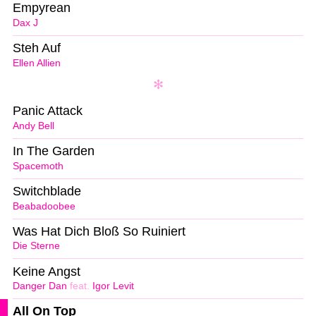
Empyrean
Dax J
Steh Auf
Ellen Allien
Panic Attack
Andy Bell
In The Garden
Spacemoth
Switchblade
Beabadoobee
Was Hat Dich Bloß So Ruiniert
Die Sterne
Keine Angst
Danger Dan
feat.
Igor Levit
All On Top