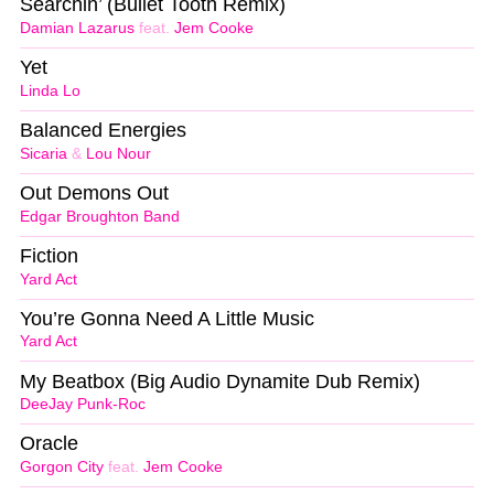
Searchin’ (Bullet Tooth Remix)
Damian Lazarus
feat.
Jem Cooke
Yet
Linda Lo
Balanced Energies
Sicaria
&
Lou Nour
Out Demons Out
Edgar Broughton Band
Fiction
Yard Act
You’re Gonna Need A Little Music
Yard Act
My Beatbox (Big Audio Dynamite Dub Remix)
DeeJay Punk-Roc
Oracle
Gorgon City
feat.
Jem Cooke