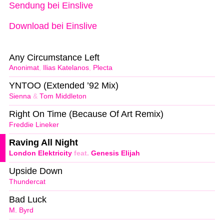
Sendung bei Einslive
Download bei Einslive
Any Circumstance Left
Anonimat
,
Ilias Katelanos
,
Plecta
YNTOO (Extended ’92 Mix)
Sienna
&
Tom Middleton
Right On Time (Because Of Art Remix)
Freddie Lineker
Raving All Night
London Elektricity
feat.
Genesis Elijah
Upside Down
Thundercat
Bad Luck
M. Byrd