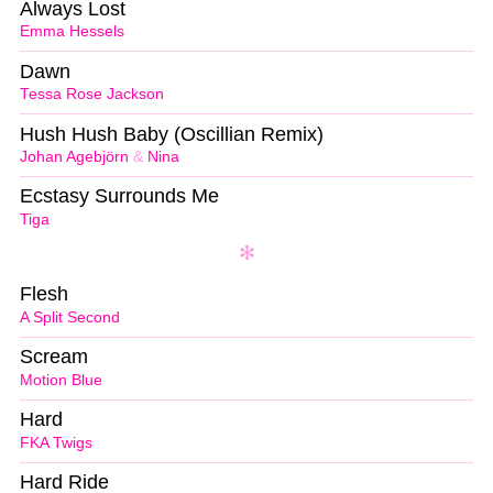
Always Lost
Emma Hessels
Dawn
Tessa Rose Jackson
Hush Hush Baby (Oscillian Remix)
Johan Agebjörn
&
Nina
Ecstasy Surrounds Me
Tiga
Flesh
A Split Second
Scream
Motion Blue
Hard
FKA Twigs
Hard Ride