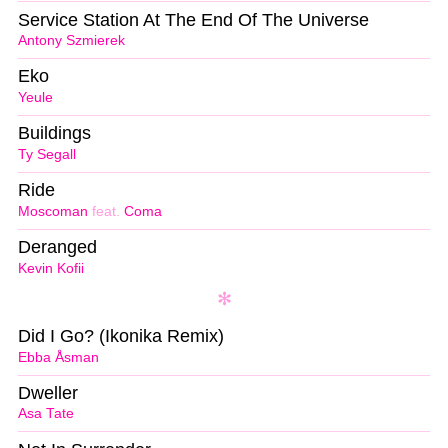
Service Station At The End Of The Universe
Antony Szmierek
Eko
Yeule
Buildings
Ty Segall
Ride
Moscoman
feat.
Coma
Deranged
Kevin Kofii
Did I Go? (Ikonika Remix)
Ebba Åsman
Dweller
Asa Tate