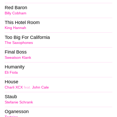
Red Baron
Billy Cobham
This Hotel Room
King Hannah
Too Big For California
The Saxophones
Final Boss
Sweatson Klank
Humanity
Eli Fiola
House
Charli XCX
feat.
John Cale
Staub
Stefanie Schrank
Oganesson