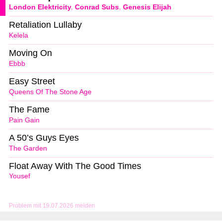
London Elektricity
,
Conrad Subs
,
Genesis Elijah
Retaliation Lullaby
Kelela
Moving On
Ebbb
Easy Street
Queens Of The Stone Age
The Fame
Pain Gain
A 50’s Guys Eyes
The Garden
Float Away With The Good Times
Yousef
Problem mit 19.07.2026 melden