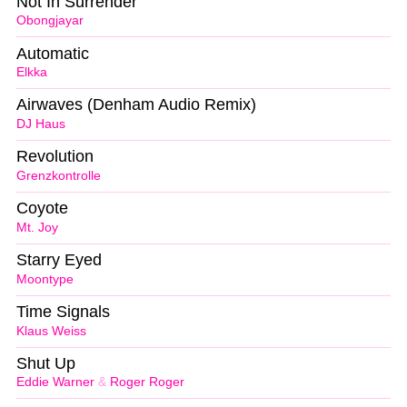
Not In Surrender
Obongjayar
Automatic
Elkka
Airwaves (Denham Audio Remix)
DJ Haus
Revolution
Grenzkontrolle
Coyote
Mt. Joy
Starry Eyed
Moontype
Time Signals
Klaus Weiss
Shut Up
Eddie Warner
&
Roger Roger