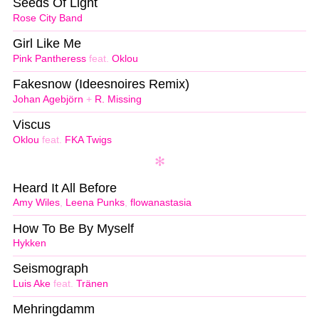
Seeds Of Light
Rose City Band
Girl Like Me
Pink Pantheress
feat.
Oklou
Fakesnow (Ideesnoires Remix)
Johan Agebjörn
+
R. Missing
Viscus
Oklou
feat.
FKA Twigs
Heard It All Before
Amy Wiles
,
Leena Punks
,
flowanastasia
How To Be By Myself
Hykken
Seismograph
Luis Ake
feat.
Tränen
Mehringdamm