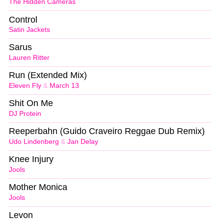
The Hidden Cameras
Control
Satin Jackets
Sarus
Lauren Ritter
Run (Extended Mix)
Eleven Fly
&
March 13
Shit On Me
DJ Protein
Reeperbahn (Guido Craveiro Reggae Dub Remix)
Udo Lindenberg
&
Jan Delay
Knee Injury
Jools
Mother Monica
Jools
Levon