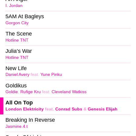
I. Jordan
5AM At Bagleys
Gorgon City
The Scene
Hotline TNT
Julia’s War
Hotline TNT
New Life
Daniel Avery
feat.
Yune Pinku
Goldikus
Goldie
,
Rufige Kru
feat.
Cleveland Watkiss
All On Top
London Elektricity
feat.
Conrad Subs
&
Genesis Elijah
Breaking In Reverse
Jasmine.4.t