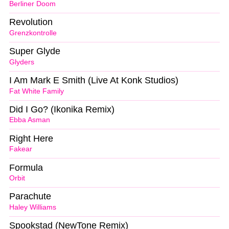
Berliner Doom
Revolution
Grenzkontrolle
Super Glyde
Glyders
I Am Mark E Smith (Live At Konk Studios)
Fat White Family
Did I Go? (Ikonika Remix)
Ebba Asman
Right Here
Fakear
Formula
Orbit
Parachute
Haley Williams
Spookstad (NewTone Remix)