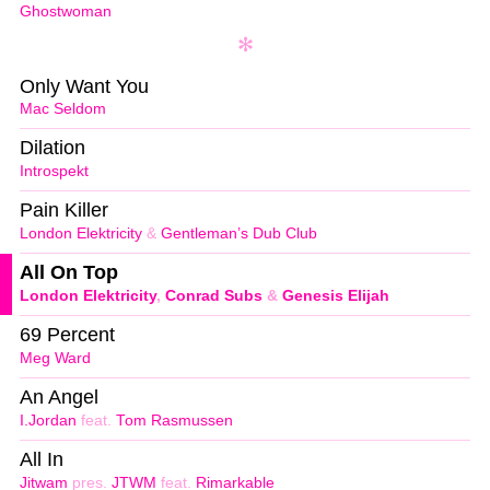
Ghostwoman
Only Want You
Mac Seldom
Dilation
Introspekt
Pain Killer
London Elektricity
&
Gentleman’s Dub Club
All On Top
London Elektricity
,
Conrad Subs
&
Genesis Elijah
69 Percent
Meg Ward
An Angel
I.Jordan
feat.
Tom Rasmussen
All In
Jitwam
pres.
JTWM
feat.
Rimarkable