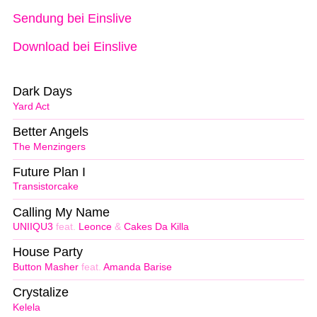
Sendung bei Einslive
Download bei Einslive
Dark Days
Yard Act
Better Angels
The Menzingers
Future Plan I
Transistorcake
Calling My Name
UNIIQU3
feat.
Leonce
&
Cakes Da Killa
House Party
Button Masher
feat.
Amanda Barise
Crystalize
Kelela