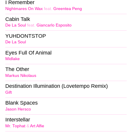
I Remember
Nightmares On Wax
feat.
Greentea Peng
Cabin Talk
De La Soul
feat.
Giancarlo Esposito
YUHDONTSTOP
De La Soul
Eyes Full Of Animal
Midlake
The Other
Markus Nikolaus
Destination Illumination (Lovetempo Remix)
Gift
Blank Spaces
Jason Hersco
Interstellar
Mr. Tophat
&
Art Alfie