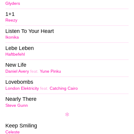
Glyders
1+1
Reezy
Listen To Your Heart
Ikonika
Lebe Leben
Haftbefehl
New Life
Daniel Avery
feat.
Yune Pinku
Lovebombs
London Elektricity
feat.
Catching Cairo
Nearly There
Steve Gunn
Keep Smiling
Celeste