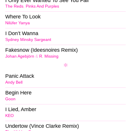
I Only Ever Wanted To See You Fail
The Reds
,
Pinks And Purples
Where To Look
Nilüfer Yanya
I Don’t Wanna
Sydney Minsky Sargeant
Fakesnow (Ideesnoires Remix)
Johan Agebjörn
&
R. Missing
Panic Attack
Andy Bell
Begin Here
Goon
I Lied, Amber
KEO
Undertow (Vince Clarke Remix)