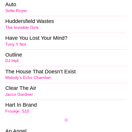
Auto
Sofie Royer
Huddersfield Wastes
The Invisible Girls
Have You Lost Your Mind?
Tony Y Not
Outline
DJ Hell
The House That Doesn’t Exist
Melody’s Echo Chamber
Clear The Air
Jacco Gardner
Hart In Brand
Froukje
,
S10
An Angel