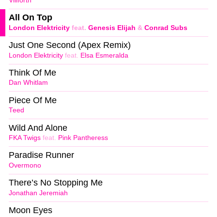
Villforth
All On Top
London Elektricity
feat.
Genesis Elijah
&
Conrad Subs
Just One Second (Apex Remix)
London Elektricity
feat.
Elsa Esmeralda
Think Of Me
Dan Whitlam
Piece Of Me
Teed
Wild And Alone
FKA Twigs
feat.
Pink Pantheress
Paradise Runner
Overmono
There’s No Stopping Me
Jonathan Jeremiah
Moon Eyes