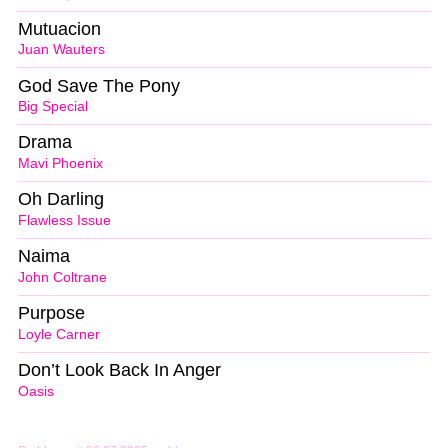
Mutuacion
Juan Wauters
God Save The Pony
Big Special
Drama
Mavi Phoenix
Oh Darling
Flawless Issue
Naima
John Coltrane
Purpose
Loyle Carner
Don’t Look Back In Anger
Oasis