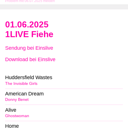
Problem mit 06.07.2025 melden
01.06.2025
1LIVE Fiehe
Sendung bei Einslive
Download bei Einslive
Huddersfield Wastes
The Invisible Girls
American Dream
Donny Benet
Alive
Ghostwoman
Home