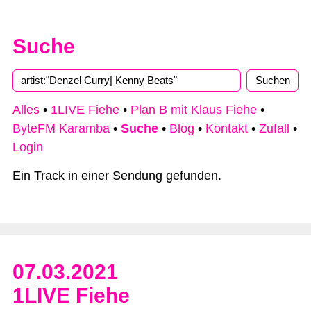
Suche
Type 2 or more characters for results.
Alles
•
1LIVE Fiehe
•
Plan B mit Klaus Fiehe
•
ByteFM Karamba
•
Suche
•
Blog
•
Kontakt
•
Zufall
•
Login
Ein Track in einer Sendung gefunden.
07.03.2021
1LIVE Fiehe