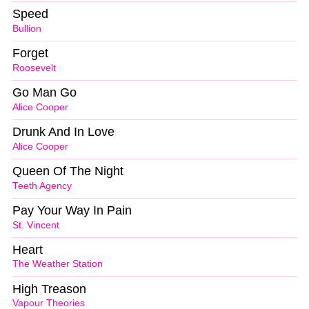
Speed
Bullion
Forget
Roosevelt
Go Man Go
Alice Cooper
Drunk And In Love
Alice Cooper
Queen Of The Night
Teeth Agency
Pay Your Way In Pain
St. Vincent
Heart
The Weather Station
High Treason
Vapour Theories