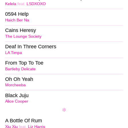
Kelela
feat.
LSDXOXO
0594 Help
Haich Ber Na
Cains Heresy
The Lounge Society
Deaf In Three Corners
LA Timpa
From Top To Toe
Bartleby Delicate
Oh Oh Yeah
Morcheeba
Black Juju
Alice Cooper
A Bottle Of Rum
Xiu Xiu
feat.
Liz Harris