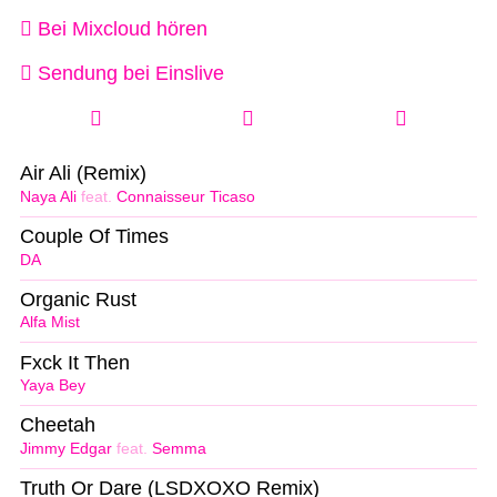
Bei Mixcloud hören
Sendung bei Einslive
Air Ali (Remix)
Naya Ali
feat.
Connaisseur Ticaso
Couple Of Times
DA
Organic Rust
Alfa Mist
Fxck It Then
Yaya Bey
Cheetah
Jimmy Edgar
feat.
Semma
Truth Or Dare (LSDXOXO Remix)