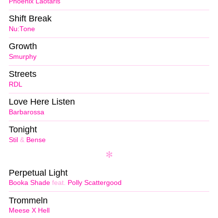
Phoenix Laotaris
Shift Break
Nu:Tone
Growth
Smurphy
Streets
RDL
Love Here Listen
Barbarossa
Tonight
Stil
&
Bense
Perpetual Light
Booka Shade
feat.
Polly Scattergood
Trommeln
Meese X Hell