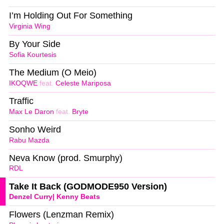
I’m Holding Out For Something
Virginia Wing
By Your Side
Sofia Kourtesis
The Medium (O Meio)
IKOQWE
feat.
Celeste Mariposa
Traffic
Max Le Daron
feat.
Bryte
Sonho Weird
Rabu Mazda
Neva Know (prod. Smurphy)
RDL
Take It Back (GODMODE950 Version)
Denzel Curry| Kenny Beats
Flowers (Lenzman Remix)