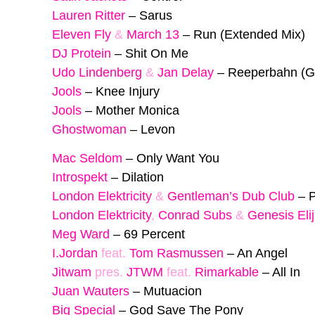
Lauren Ritter
–
Sarus
Eleven Fly
&
March 13
–
Run (Extended Mix)
DJ Protein
–
Shit On Me
Udo Lindenberg
&
Jan Delay
–
Reeperbahn (G
Jools
–
Knee Injury
Jools
–
Mother Monica
Ghostwoman
–
Levon
Mac Seldom
–
Only Want You
Introspekt
–
Dilation
London Elektricity
&
Gentleman’s Dub Club
–
P
London Elektricity
,
Conrad Subs
&
Genesis Eli
Meg Ward
–
69 Percent
I.Jordan
feat.
Tom Rasmussen
–
An Angel
Jitwam
pres.
JTWM
feat.
Rimarkable
–
All In
Juan Wauters
–
Mutuacion
Big Special
–
God Save The Pony