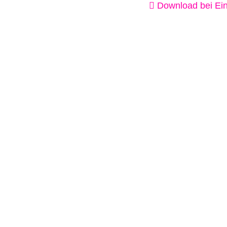
Download bei Ein