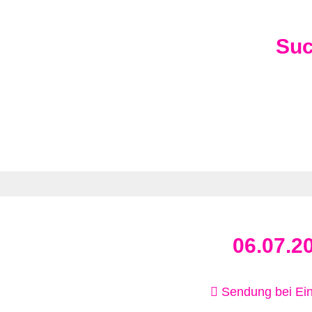
Su
06.07.2
Sendung bei Ein