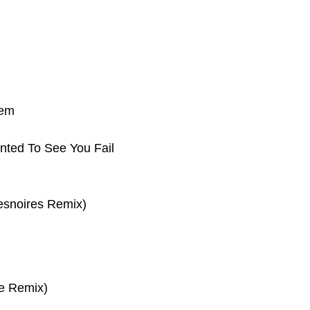
tem
nted To See You Fail
esnoires Remix)
e Remix)