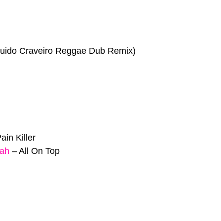
uido Craveiro Reggae Dub Remix)
ain Killer
jah
–
All On Top