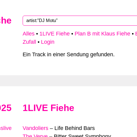
che
Alles
•
1LIVE Fiehe
•
Plan B mit Klaus Fiehe
•
Zufall
•
Login
Ein Track in einer Sendung gefunden.
025
1LIVE Fiehe
slive
Vandoliers
–
Life Behind Bars
The Verve
–
Bitter Sweet Symphony