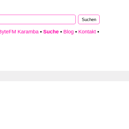
ByteFM Karamba
•
Suche
•
Blog
•
Kontakt
•