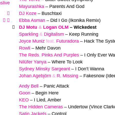
slive
Mayurashka
–
Parents And God
DJ Koze
–
Buschtaxi
Ebba Asman
–
Did I Go (Ikonika Remix)
DJ Motu
&
Logan OLM
–
Wickedest
Sparkling
&
Digitalism
–
Keep Running
Joyce Muniz
feat.
Futuradora
–
Hack The Sys
Rowli
–
Mehr Davon
The Reds
,
Pinks And Purples
–
I Only Ever Wa
Nilüfer Yanya
–
Where To Look
Sydney Minsky Sargeant
–
I Don’t Wanna
Johan Agebjörn
&
R. Missing
–
Fakesnow (Ide
Andy Bell
–
Panic Attack
Goon
–
Begin Here
KEO
–
I Lied, Amber
The Hidden Cameras
–
Undertow (Vince Clark
Satin Jackets
–
Control