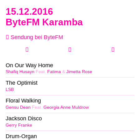
15.12.2016
ByteFM Karamba
Sendung bei ByteFM
On Our Way Home
Shafiq Husayn
Feat.
Fatima
&
Jimetta Rose
The Optimist
LSB
Floral Walking
Gensu Dean
Feat.
Georgia Anne Muldrow
Jackson Disco
Gerry Franke
Drum-Organ