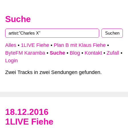
Suche
Type 2 or more characters for results.
Alles
•
1LIVE Fiehe
•
Plan B mit Klaus Fiehe
•
ByteFM Karamba
•
Suche
•
Blog
•
Kontakt
•
Zufall
•
Login
Zwei Tracks in zwei Sendungen gefunden.
18.12.2016
1LIVE Fiehe