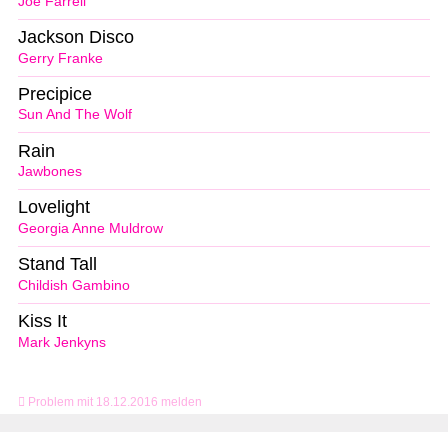
Joe Farrell
Jackson Disco
Gerry Franke
Precipice
Sun And The Wolf
Rain
Jawbones
Lovelight
Georgia Anne Muldrow
Stand Tall
Childish Gambino
Kiss It
Mark Jenkyns
Problem mit 18.12.2016 melden