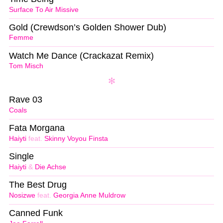
Surface To Air Missive
Gold (Crewdson’s Golden Shower Dub)
Femme
Watch Me Dance (Crackazat Remix)
Tom Misch
Rave 03
Coals
Fata Morgana
Haiyti
feat.
Skinny Voyou Finsta
Single
Haiyti
&
Die Achse
The Best Drug
Nosizwe
feat.
Georgia Anne Muldrow
Canned Funk