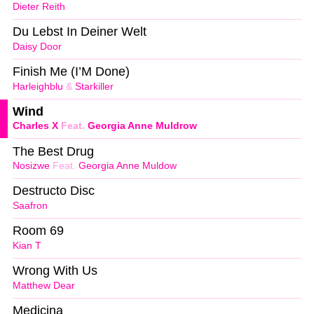
Dieter Reith
Du Lebst In Deiner Welt
Daisy Door
Finish Me (I’M Done)
Harleighblu
&
Starkiller
Wind
Charles X
Feat.
Georgia Anne Muldrow
The Best Drug
Nosizwe
Feat.
Georgia Anne Muldow
Destructo Disc
Saafron
Room 69
Kian T
Wrong With Us
Matthew Dear
Medicina