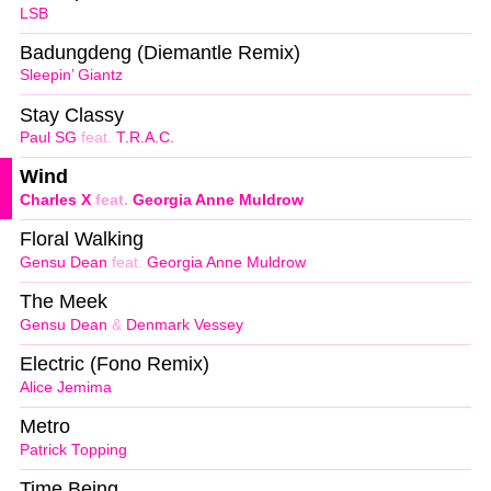
LSB
Badungdeng (Diemantle Remix)
Sleepin’ Giantz
Stay Classy
Paul SG
feat.
T.R.A.C.
Wind
Charles X
feat.
Georgia Anne Muldrow
Floral Walking
Gensu Dean
feat.
Georgia Anne Muldrow
The Meek
Gensu Dean
&
Denmark Vessey
Electric (Fono Remix)
Alice Jemima
Metro
Patrick Topping
Time Being