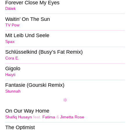
Forever Close My Eyes
Dälek
Waitin’ On The Sun
TV Pow
Mit Leib Und Seele
Spax
Schlüsselkind (Busy’s Fat Remix)
Cora E.
Gigolo
Haiyti
Fantasie (Gourski Remix)
Stunnah
On Our Way Home
Shafiq Husayn
feat.
Fatima
&
Jimetta Rose
The Optimist