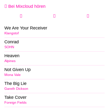
Bei Mixcloud hören
We Are Your Receiver
Klangstof
Conrad
SOHN
Heaven
Alpines
Not Given Up
Mona Vale
The Big Lie
Gareth Dickson
Take Cover
Foreign Fields