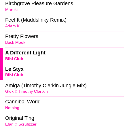
Birchgrove Pleasure Gardens
Maroki
Feel It (Maddslinky Remix)
Adam K.
Pretty Flowers
Buck Meek
A Different Light
Bibi Club
Le Styx
Bibi Club
Amiga (Timothy Clerkin Jungle Mix)
Glok
&
Timothy Clertkin
Cannibal World
Nothing
Original Ting
Efan
&
Scrufizzer