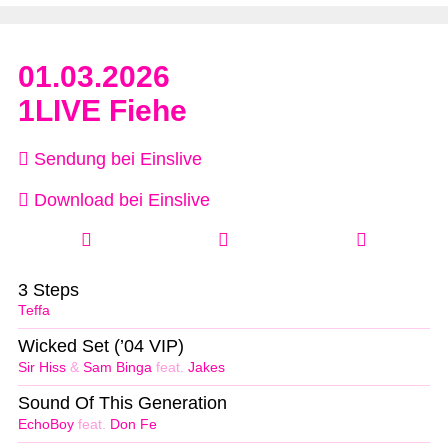
01.03.2026
1LIVE Fiehe
Sendung bei Einslive
Download bei Einslive
3 Steps
Teffa
Wicked Set (’04 VIP)
Sir Hiss
&
Sam Binga
feat.
Jakes
Sound Of This Generation
EchoBoy
feat.
Don Fe