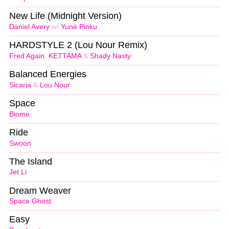
New Life (Midnight Version)
Daniel Avery
w/
Yunè Pinku
HARDSTYLE 2 (Lou Nour Remix)
Fred Again
,
KETTAMA
&
Shady Nasty
Balanced Energies
Sicaria
&
Lou Nour
Space
Biome
Ride
Swoon
The Island
Jet Li
Dream Weaver
Space Ghost
Easy