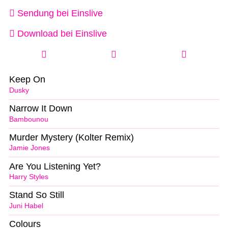
Sendung bei Einslive
Download bei Einslive
Keep On
Dusky
Narrow It Down
Bambounou
Murder Mystery (Kolter Remix)
Jamie Jones
Are You Listening Yet?
Harry Styles
Stand So Still
Juni Habel
Colours