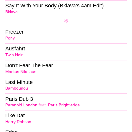
Say It With Your Body (Bklava’s 4am Edit)
Bklava
Freezer
Pony
Ausfahrt
Twin Noir
Don’t Fear The Fear
Markus Nikolaus
Last Minute
Bambounou
Paris Dub 3
Paranoid London
feat.
Paris Brightledge
Like Dat
Harry Robson