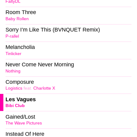
FaltyDL
Room Three
Baby Rollen
Sorry I’m Like This (BVNQUET Remix)
P-rallel
Melancholia
Tinlicker
Never Come Never Morning
Nothing
Composure
Logistics
feat.
Charlotte X
Les Vagues
Bibi Club
Gained/Lost
The Wave Pictures
Instead Of Here