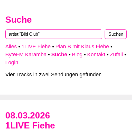
Suche
Type 2 or more characters for results.
Alles
•
1LIVE Fiehe
•
Plan B mit Klaus Fiehe
•
ByteFM Karamba
•
Suche
•
Blog
•
Kontakt
•
Zufall
•
Login
Vier Tracks in zwei Sendungen gefunden.
08.03.2026
1LIVE Fiehe