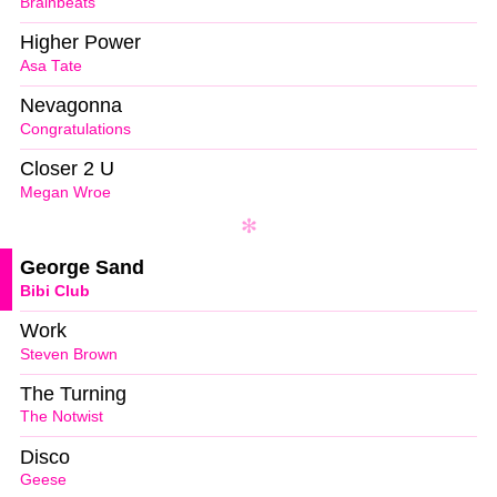
Brainbeats
Higher Power
Asa Tate
Nevagonna
Congratulations
Closer 2 U
Megan Wroe
George Sand
Bibi Club
Work
Steven Brown
The Turning
The Notwist
Disco
Geese