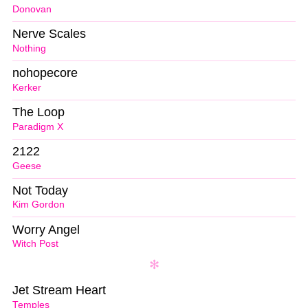
Donovan
Nerve Scales
Nothing
nohopecore
Kerker
The Loop
Paradigm X
2122
Geese
Not Today
Kim Gordon
Worry Angel
Witch Post
Jet Stream Heart
Temples