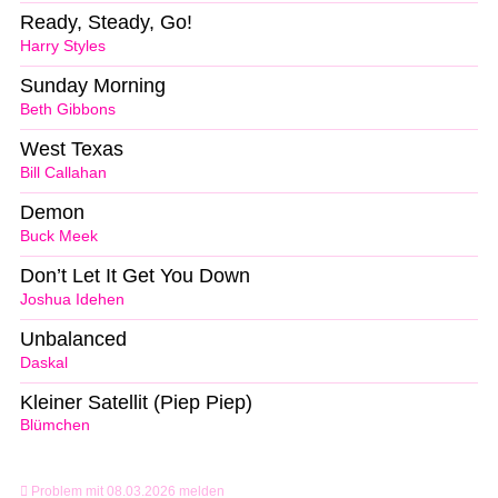
Ready, Steady, Go!
Harry Styles
Sunday Morning
Beth Gibbons
West Texas
Bill Callahan
Demon
Buck Meek
Don’t Let It Get You Down
Joshua Idehen
Unbalanced
Daskal
Kleiner Satellit (Piep Piep)
Blümchen
Problem mit 08.03.2026 melden