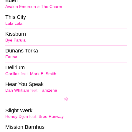
Eden
Avalon Emerson
&
The Charm
This City
Lala Lala
Kissburn
Bye Parula
Dunans Torka
Fauna
Delirium
Gorillaz
feat.
Mark E. Smith
Hear You Speak
Dan Whitlam
feat.
Tamzene
Slight Werk
Honey Dijon
feat.
Bree Runway
Mission Barnhus