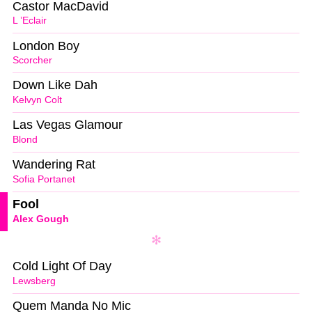
Castor MacDavid
L ’Eclair
London Boy
Scorcher
Down Like Dah
Kelvyn Colt
Las Vegas Glamour
Blond
Wandering Rat
Sofia Portanet
Fool
Alex Gough
Cold Light Of Day
Lewsberg
Quem Manda No Mic