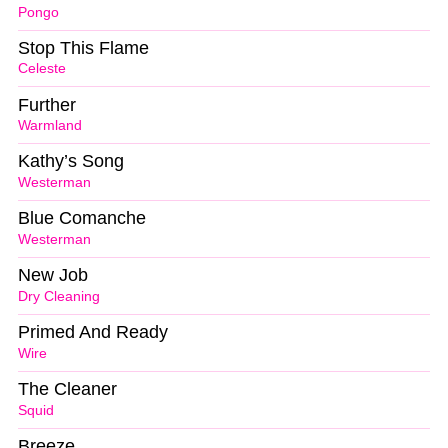
Pongo
Stop This Flame
Celeste
Further
Warmland
Kathy’s Song
Westerman
Blue Comanche
Westerman
New Job
Dry Cleaning
Primed And Ready
Wire
The Cleaner
Squid
Breeze