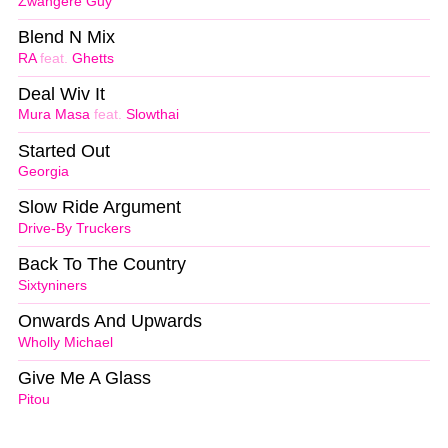
Zwangere Guy
Blend N Mix
RA
feat.
Ghetts
Deal Wiv It
Mura Masa
feat.
Slowthai
Started Out
Georgia
Slow Ride Argument
Drive-By Truckers
Back To The Country
Sixtyniners
Onwards And Upwards
Wholly Michael
Give Me A Glass
Pitou