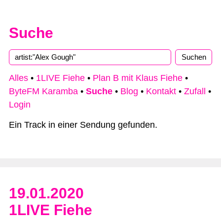
Suche
Type 2 or more characters for results.
Alles
•
1LIVE Fiehe
•
Plan B mit Klaus Fiehe
•
ByteFM Karamba
•
Suche
•
Blog
•
Kontakt
•
Zufall
•
Login
Ein Track in einer Sendung gefunden.
19.01.2020
1LIVE Fiehe