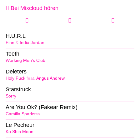
Bei Mixcloud hören
H.U.R.L
Finn
&
India Jordan
Teeth
Working Men’s Club
Deleters
Holy Fuck
feat.
Angus Andrew
Starstruck
Sorry
Are You Ok? (Fakear Remix)
Camilla Sparksss
Le Pecheur
Ko Shin Moon