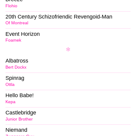
Flohio
20th Century Schizofriendic Revengoid-Man
Of Montreal
Event Horizon
Foamek
Albatross
Bert Dockx
Spinrag
Ottla
Hello Babe!
Kepa
Castlebridge
Junior Brother
Niemand